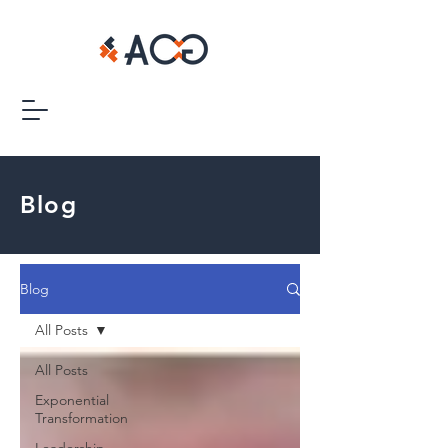
Blog
Blog
All Posts
All Posts
Exponential
Transformation