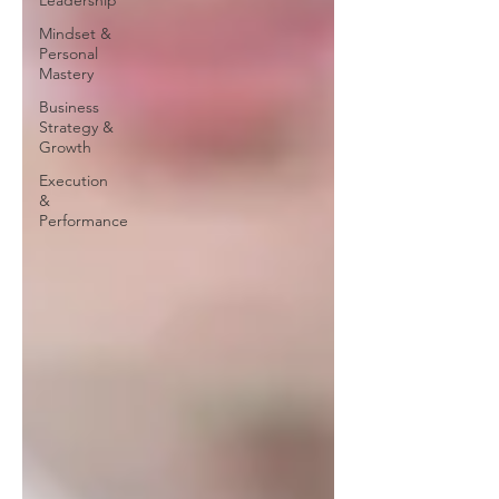
Leadership
Mindset &
Personal
Mastery
Business
Strategy &
Growth
Execution
&
Performance