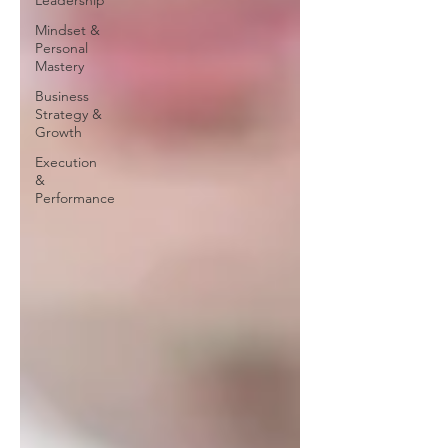
Leadership
Mindset &
Personal
Mastery
Business
Strategy &
Growth
Execution
&
Performance