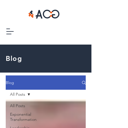
Blog
Blog
All Posts
All Posts
Exponential
Transformation