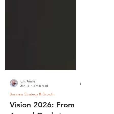
Luis Pinate
Jan 15
5 min read
Business Strategy & Growth