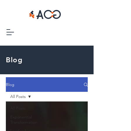
Blog
Blog
All Posts
All Posts
Exponential
Transformation