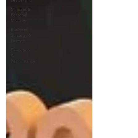
Leadership
Mindset &
Personal
Mastery
Business
Strategy &
Growth
Execution
&
Performance