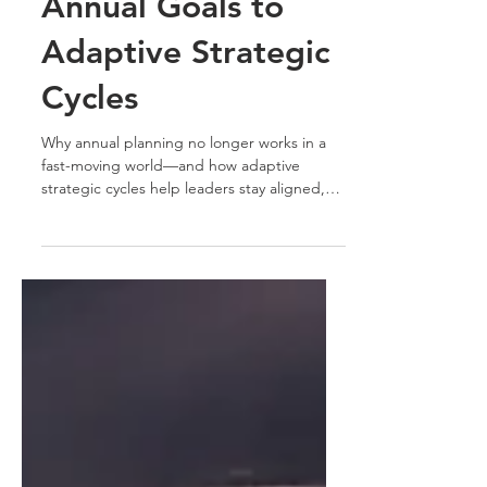
Vision 2026: From
Annual Goals to
Adaptive Strategic
Cycles
Why annual planning no longer works in a
fast-moving world—and how adaptive
strategic cycles help leaders stay aligned,
focused, and responsive in 2026.