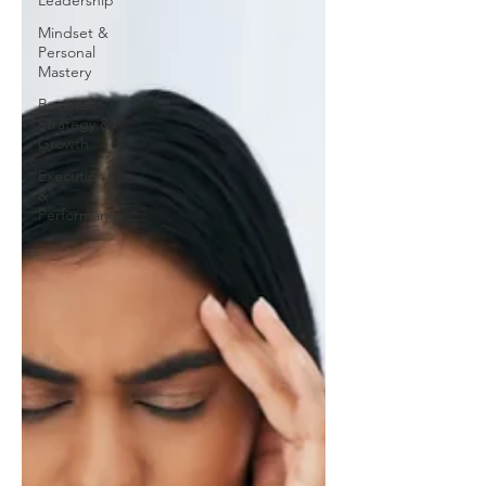
Leadership
Mindset &
Personal
Mastery
Business
Strategy &
Growth
Execution
&
Performance