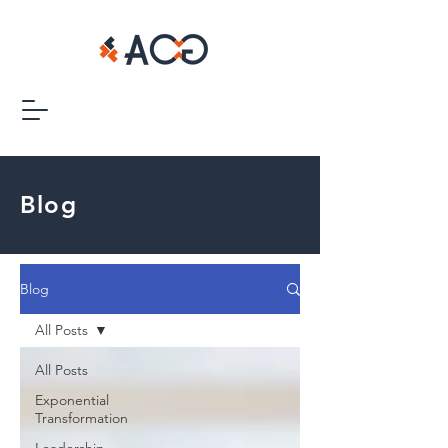
Blog
Blog
All Posts
All Posts
Exponential
Transformation