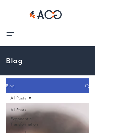
Blog
Blog
All Posts
All Posts
Exponential
Transformation