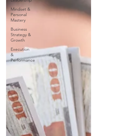
Leadership
Mindset &
Personal
Mastery
Business
Strategy &
Growth
Execution
&
Performance