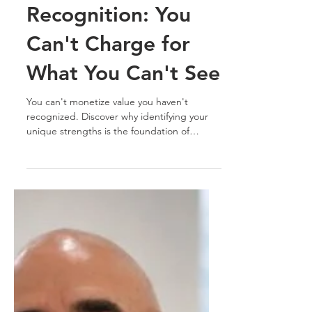
Luis Pinate
Jul 30
5 min read
Business Strategy & Growth
Professional Value
Recognition: You
Can't Charge for
What You Can't See
You can't monetize value you haven't
recognized. Discover why identifying your
unique strengths is the foundation of
professional positioning, differentiation, and
long-term career growth.