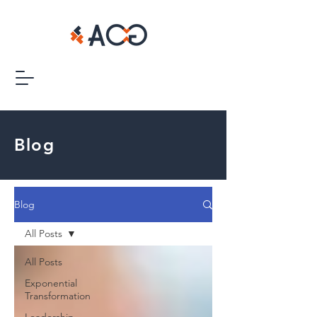
Blog
Blog
All Posts
All Posts
Exponential
Transformation