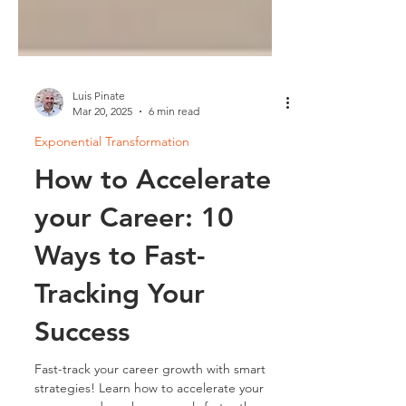
Luis Pinate
Mar 20, 2025
6 min read
Exponential Transformation
How to Accelerate
your Career: 10
Ways to Fast-
Tracking Your
Success