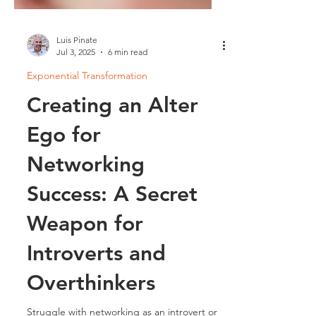
Luis Pinate
Jul 3, 2025
6 min read
Exponential Transformation
Creating an Alter
Ego for
Networking
Success: A Secret
Weapon for
Introverts and
Overthinkers