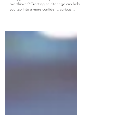
Struggle with networking as an introvert or
overthinker? Creating an alter ego can help
you tap into a more confident, curious
version of yourself. It’s not about pretending
— it’s about unlocking traits that already
exist within you. This mindset shift can boost
your presence in meetings, events, and
beyond. Ready to discover your secret
weapon for success?