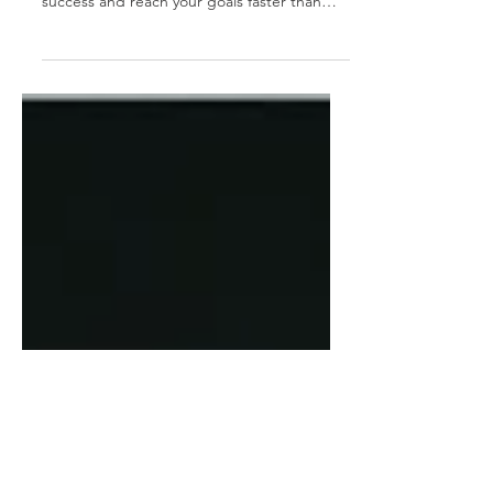
Fast-track your career growth with smart
strategies! Learn how to accelerate your
success and reach your goals faster than
ever. 🚀