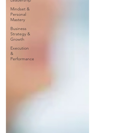
Leadership
Mindset &
Personal
Mastery
Business
Strategy &
Growth
Execution
&
Performance