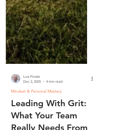
Luis Pinate
Dec 2, 2025
4 min read
Mindset & Personal Mastery
Leading With Grit:
What Your Team