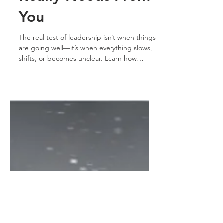
Really Needs From
You
The real test of leadership isn’t when things
are going well—it’s when everything slows,
shifts, or becomes unclear. Learn how
leading with grit transforms uncertainty into
progress.