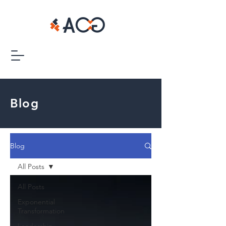
Blog
Blog
All Posts
All Posts
Exponential
Transformation