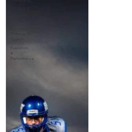
Leadership
Mindset &
Personal
Mastery
Business
Strategy &
Growth
Execution
&
Performance