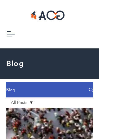
Blog
Blog
All Posts
All Posts
Exponential
Transformation