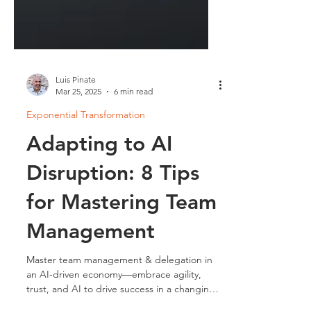
Luis Pinate
Mar 25, 2025
6 min read
Exponential Transformation
Adapting to AI
Disruption: 8 Tips
for Mastering Team
Management