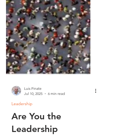
Luis Pinate
Jul 10, 2025
6 min read
Leadership
Are You the