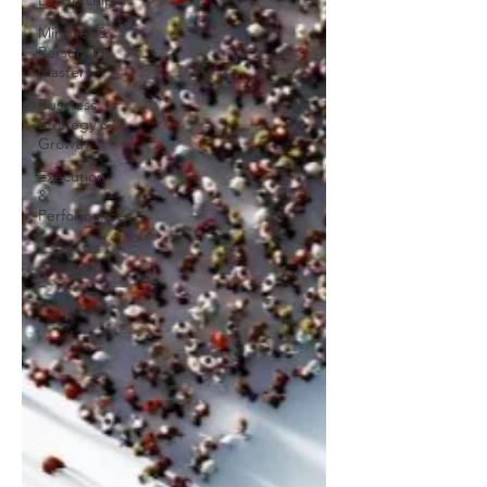
Leadership
Mindset &
Personal
Mastery
Business
Strategy &
Growth
Execution
&
Performance