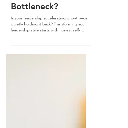
Leadership
Bottleneck?
Is your leadership accelerating growth—or
quietly holding it back? Transforming your
leadership style starts with honest self-
assessment. Discover how to move from
bottleneck to breakthrough by empowering
your team, embracing adaptability, and
leading by example. Your growth sets the
tone for theirs. Ready to shift your
leadership?