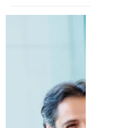
Master team management & delegation in
an AI-driven economy—embrace agility,
trust, and AI to drive success in a changing
landscape! 🚀