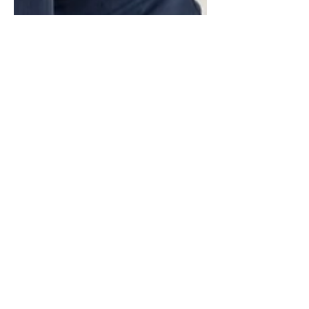
Luis Pinate
Nov 4, 2024
6 min read