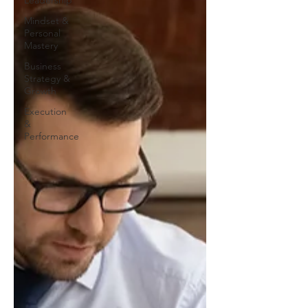
Leadership
Mindset &
Personal
Mastery
Business
Strategy &
Growth
Execution
&
Performance