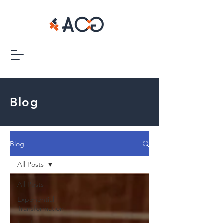
Blog
Blog
All Posts
All Posts
Exponential
Transformation