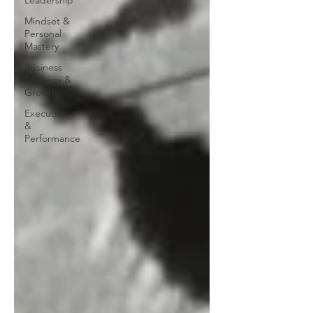
Leadership
Mindset &
Personal
Mastery
Business
Strategy &
Growth
Execution
&
Performance