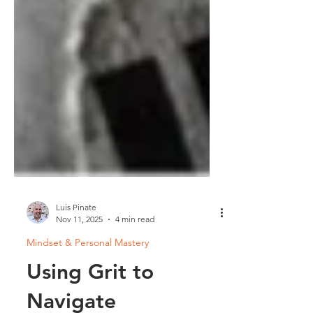
Luis Pinate
Nov 11, 2025
4 min read
Mindset & Personal Mastery
Using Grit to