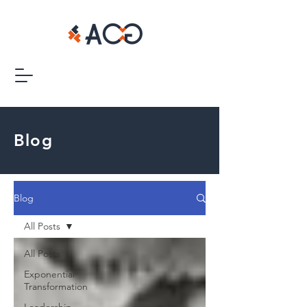
Blog
Blog
All Posts
All Posts
Exponential
Transformation