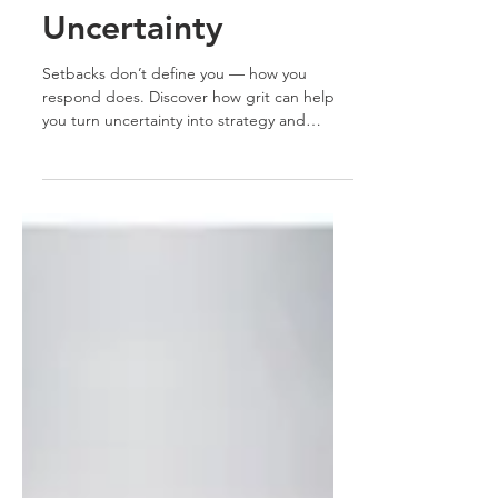
Navigate
Uncertainty
Setbacks don’t define you — how you
respond does. Discover how grit can help
you turn uncertainty into strategy and
transform career challenges into defining
moments of growth.