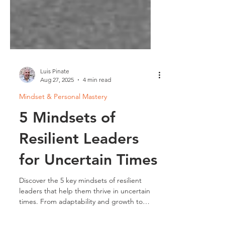
Luis Pinate
Aug 27, 2025
4 min read
Mindset & Personal Mastery
5 Mindsets of
Resilient Leaders
for Uncertain Times