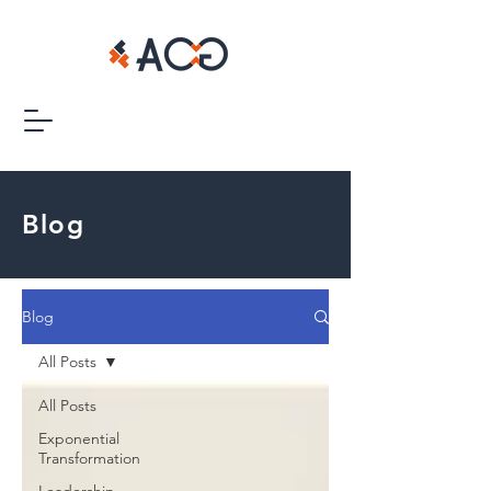
Blog
Blog
All Posts
All Posts
Exponential
Transformation