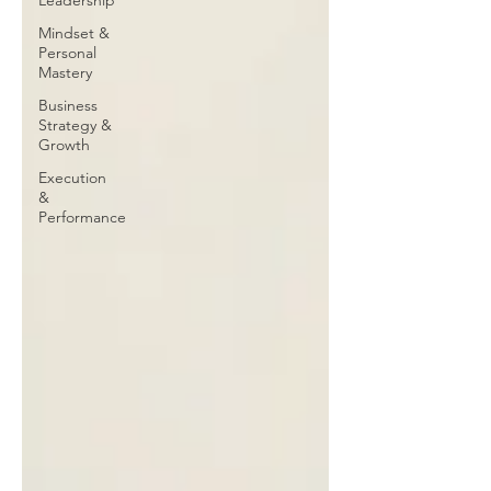
Leadership
Mindset &
Personal
Mastery
Business
Strategy &
Growth
Execution
&
Performance