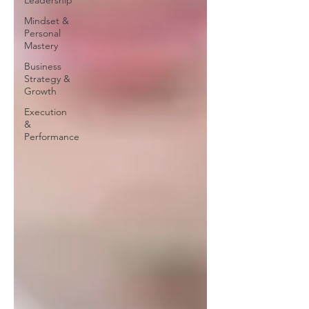
Leadership
Mindset &
Personal
Mastery
Business
Strategy &
Growth
Execution
&
Performance