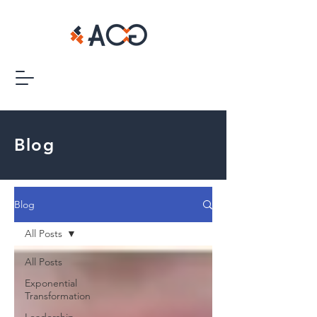
Blog
Blog
All Posts
All Posts
Exponential
Transformation