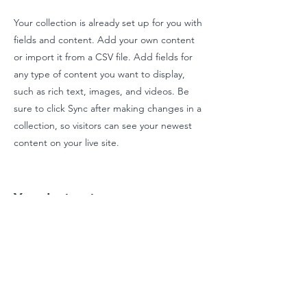
Your collection is already set up for you with
fields and content. Add your own content
or import it from a CSV file. Add fields for
any type of content you want to display,
such as rich text, images, and videos. Be
sure to click Sync after making changes in a
collection, so visitors can see your newest
content on your live site.
Your Instructor
Brian Chung