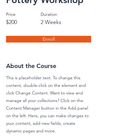
Pottery Workshop
Price
Duration
$200
2 Weeks
Enroll
About the Course
This is placeholder text. To change this
content, double-click on the element and
click Change Content. Want to view and
manage all your collections? Click on the
Content Manager button in the Add panel
on the left. Here, you can make changes to
your content, add new fields, create
dynamic pages and more.