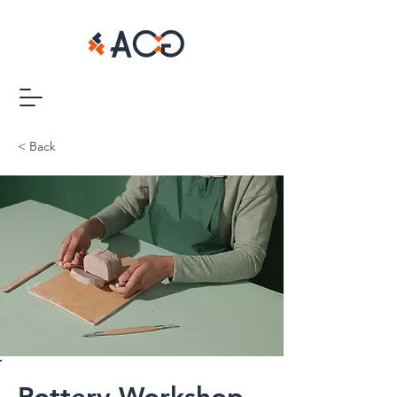
< Back