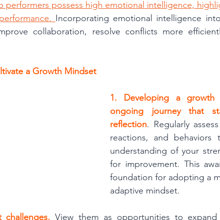
 performers possess high emotional intelligence, highligh
 performance. 
Incorporating emotional intelligence int
prove collaboration, resolve conflicts more efficientl
ultivate a Growth Mindset
1. Developing a growth 
ongoing journey that sta
reflection
. Regularly assess
reactions, and behaviors t
understanding of your stre
for improvement. This awar
foundation for adopting a mo
adaptive mindset.
t challenges.
 View them as opportunities to expand y