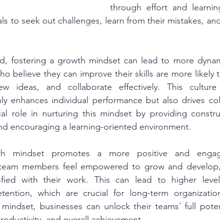
through effort and learnin
s to seek out challenges, learn from their mistakes, and
ld, fostering a growth mindset can lead to more dynami
believe they can improve their skills are more likely to 
w ideas, and collaborate effectively. This culture
y enhances individual performance but also drives coll
cal role in nurturing this mindset by providing constru
and encouraging a learning-oriented environment.
th mindset promotes a more positive and engagi
team members feel empowered to grow and develop, 
sfied with their work. This can lead to higher leve
ntion, which are crucial for long-term organization
 mindset, businesses can unlock their teams´ full potent
roductivity, and overall achievement.