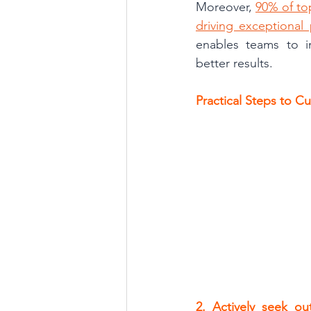
Moreover, 
90% of top
driving exceptional
enables teams to im
better results.
Practical Steps to C
2. Actively seek ou