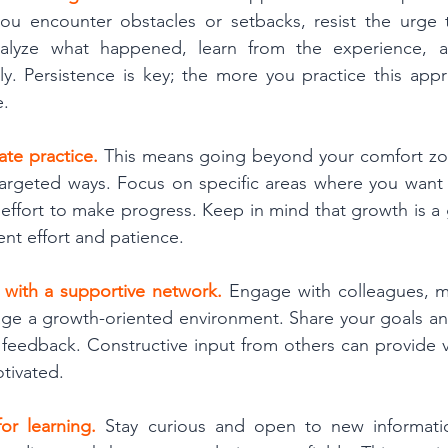
u encounter obstacles or setbacks, resist the urge 
analyze what happened, learn from the experience, a
ly. Persistence is key; the more you practice this app
e.
ate practice. 
This means going beyond your comfort zo
targeted ways. Focus on specific areas where you want 
 effort to make progress. Keep in mind that growth is a 
ent effort and patience.
 with a supportive network.
 Engage with colleagues, m
e a growth-oriented environment. Share your goals and
feedback. Constructive input from others can provide va
tivated.
for learning. 
Stay curious and open to new information