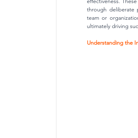
effectiveness. These
through deliberate p
team or organizati
ultimately driving su
Understanding the I