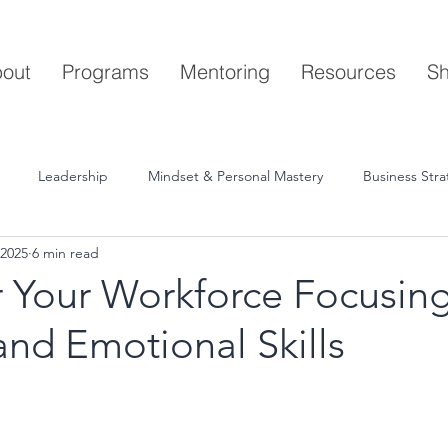
out
Programs
Mentoring
Resources
S
Leadership
Mindset & Personal Mastery
Business Str
 2025
6 min read
Your Workforce Focusin
nd Emotional Skills