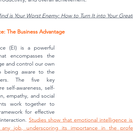
ind is Your Worst Enemy: How to Turn It into Your Greate
nce: The Business Advantage
nce (EI) is a powerful 
hat encompasses the 
ge and control our own 
o being aware to the 
ers. The five key 
e self-awareness, self-
on, empathy, and social 
ents work together to 
ramework for effective 
nteraction. 
Studies show that emotional intelligence is 
any job, underscoring its importance in the profes