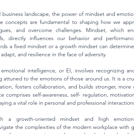
d business landscape, the power of mindset and emotiona
se concepts are fundamental to shaping how we appr
eagues, and overcome challenges. Mindset, which en
efs, directly influences our behavior and performan
ards a fixed mindset or a growth mindset can determine
o adapt, and resilience in the face of adversity. 
emotional intelligence, or EI, involves recognizing an
attuned to the emotions of those around us. It is a crucia
ion, fosters collaboration, and builds stronger, more 
ce comprises self-awareness, self- regulation, motivatio
aying a vital role in personal and professional interactions
th a growth-oriented mindset and high emotional 
vigate the complexities of the modern workplace with g