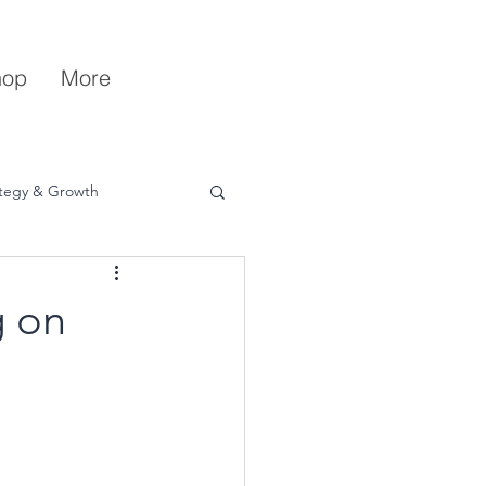
hop
More
ategy & Growth
g on