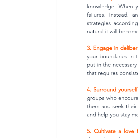
knowledge. When yo
failures. Instead, 
strategies according
natural it will becom
3. Engage in deliber
your boundaries in 
put in the necessary
that requires consist
4. Surround yourself
groups who encourag
them and seek their 
and help you stay mo
5. Cultivate a love 