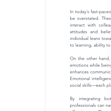
In today´s fast-pace
be overstated. The
interact with coll
attitudes and beli
individual leans tow
to learning, ability t
On the other hand, 
emotions while being 
enhances communicat
Emotional intelligen
social skills—each pl
By integrating bo
professionals can na