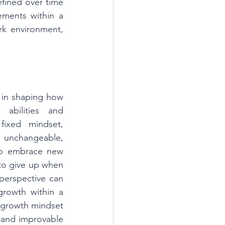
fined over time 
ements within a 
k environment, 
 in shaping how 
 abilities and 
ixed mindset, 
s unchangeable, 
to embrace new 
to give up when 
 perspective can 
growth within a 
 growth mindset 
 and improvable 