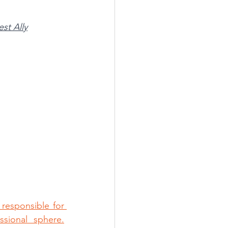
st Ally
responsible for 
sional sphere.