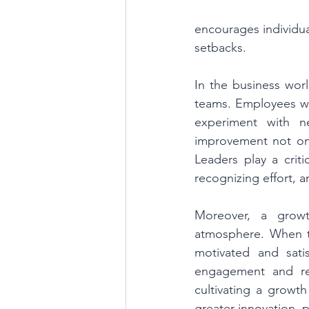
encourages individual
setbacks.
In the business wor
teams. Employees who 
experiment with ne
improvement not onl
Leaders play a criti
recognizing effort, 
Moreover, a grow
atmosphere. When 
motivated and sati
engagement and rete
cultivating a growth
greater innovation, p