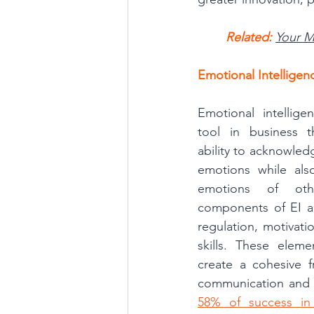
Related: 
Your M
Emotional Intellige
Emotional intellige
tool in business t
ability to acknowled
emotions while als
emotions of oth
components of EI ar
regulation, motivati
skills. These elem
create a cohesive f
communication and i
58% of success in 