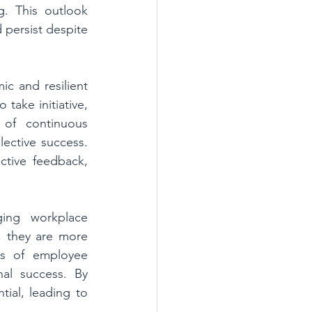
g. This outlook 
 persist despite 
c and resilient 
take initiative, 
 of continuous 
ective success. 
ctive feedback, 
ng workplace 
they are more 
ls of employee 
al success. By 
ial, leading to 