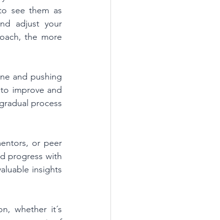
to see them as 
nd adjust your 
roach, the more 
ne and pushing 
to improve and 
gradual process 
entors, or peer 
 progress with 
luable insights 
, whether it´s 