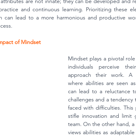
 attributes are not innate; they can be developed and re
ractice and continuous learning. Prioritizing these el
on can lead to a more harmonious and productive wor
ccess.
mpact of Mindset
Mindset plays a pivotal role
individuals perceive their
approach their work. A f
where abilities are seen a
can lead to a reluctance 
challenges and a tendency 
faced with difficulties. This
stifle innovation and limit 
team. On the other hand, a
views abilities as adaptable