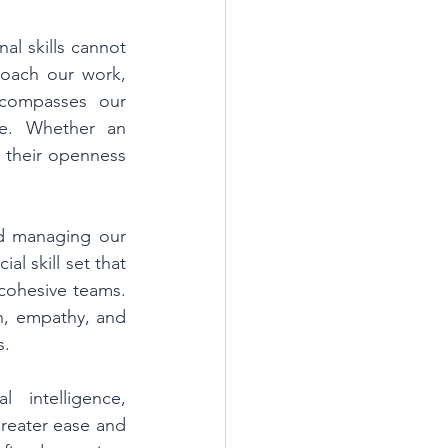
l skills cannot 
oach our work, 
compasses our 
ce. Whether an 
 their openness 
d managing our 
l skill set that 
cohesive teams. 
n, empathy, and 
. 
intelligence, 
reater ease and 