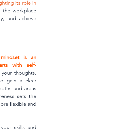
ting its role in 
o the workplace 
y, and achieve 
mindset is an 
rts with self-
 your thoughts, 
o gain a clear 
ngths and areas 
eness sets the 
re flexible and 
our skills and 