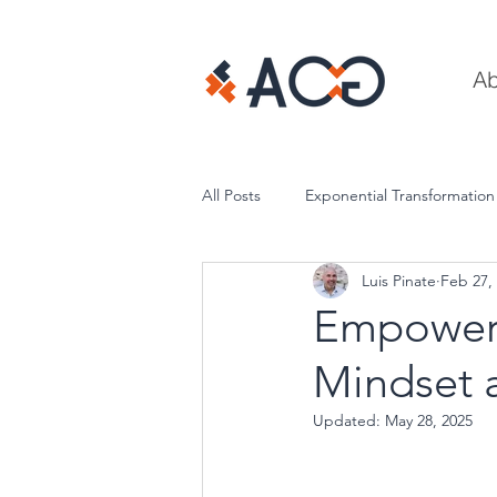
Ab
All Posts
Exponential Transformation
Luis Pinate
Feb 27,
Execution & Performance
Empower 
Mindset a
Updated:
May 28, 2025