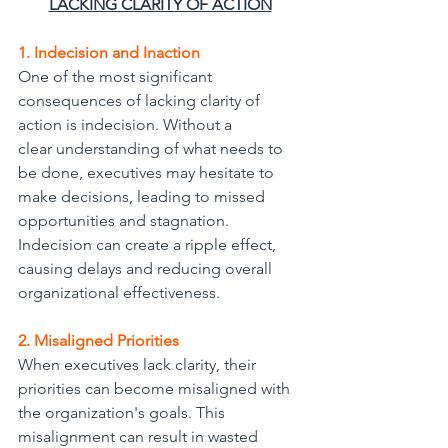
LACKING CLARITY OF ACTION
1. Indecision and Inaction
One of the most significant 
consequences of lacking clarity of 
action is indecision. Without a
clear understanding of what needs to 
be done, executives may hesitate to 
make decisions, leading to missed 
opportunities and stagnation. 
Indecision can create a ripple effect, 
causing delays and reducing overall 
organizational effectiveness.
2. Misaligned Priorities
When executives lack clarity, their 
priorities can become misaligned with 
the organization's goals. This 
misalignment can result in wasted 