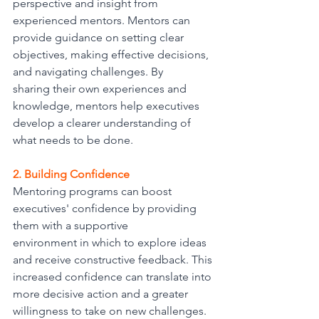
perspective and insight from 
experienced mentors. Mentors can 
provide guidance on setting clear 
objectives, making effective decisions, 
and navigating challenges. By
sharing their own experiences and 
knowledge, mentors help executives 
develop a clearer understanding of 
what needs to be done.
2. Building Confidence
Mentoring programs can boost 
executives' confidence by providing 
them with a supportive
environment in which to explore ideas 
and receive constructive feedback. This 
increased confidence can translate into 
more decisive action and a greater 
willingness to take on new challenges.