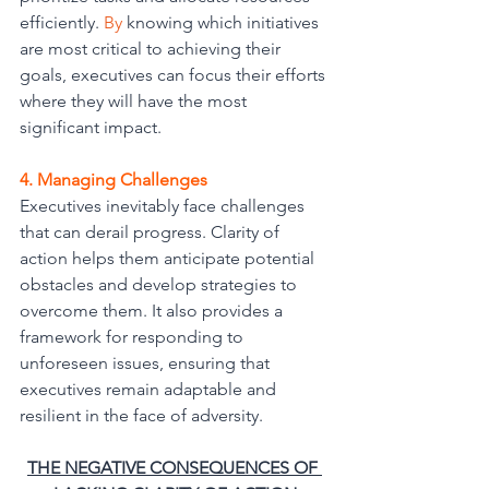
efficiently.
 By
 knowing which initiatives 
are most critical to achieving their 
goals, executives can focus their efforts 
where they will have the most 
significant impact.
4. Managing Challenges
Executives inevitably face challenges 
that can derail progress. Clarity of 
action helps them anticipate potential 
obstacles and develop strategies to 
overcome them. It also provides a 
framework for responding to 
unforeseen issues, ensuring that 
executives remain adaptable and 
resilient in the face of adversity.
THE NEGATIVE CONSEQUENCES OF 