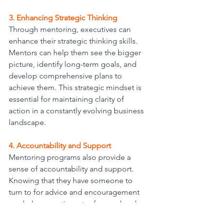
3. Enhancing Strategic Thinking
Through mentoring, executives can 
enhance their strategic thinking skills. 
Mentors can help them see the bigger 
picture, identify long-term goals, and 
develop comprehensive plans to 
achieve them. This strategic mindset is 
essential for maintaining clarity of 
action in a constantly evolving business 
landscape.
4. Accountability and Support
Mentoring programs also provide a 
sense of accountability and support. 
Knowing that they have someone to 
turn to for advice and encouragement 
can help executives stay focused and 
committed to their goals. Mentors can 