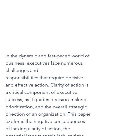
In the dynamic and fast-paced world of 
business, executives face numerous 
challenges and
responsibilities that require decisive 
and effective action. Clarity of action is 
a critical component of executive 
success, as it guides decision-making, 
prioritization, and the overall strategic 
direction of an organization. This paper 
explores the negative consequences 
of lacking clarity of action, the 
potential impact of this lack, and the 