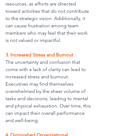
resources, as efforts are directed 
toward activities that do not contribute 
to the strategic vision. Additionally, it 
can cause frustration among team 
members who may feel that their work 
is not valued or impactful.
3. Increased Stress and Burnout
The uncertainty and confusion that 
come with a lack of clarity can lead to 
increased stress and burnout. 
Executives may find themselves 
overwhelmed by the sheer volume of 
tasks and decisions, leading to mental 
and physical exhaustion. Over time, this
can impact their overall performance 
and well-being.
4. Diminished Organizational 