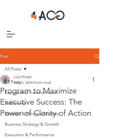
Post
All Posts
Luis Pinate
All Posts
Aug 5, 2024
4 min read
Program to Maximize
Exponential Transformation
Executive Success: The
Leadership
Power of Clarity of Action
Mindset & Personal Mastery
Business Strategy & Growth
Execution & Performance