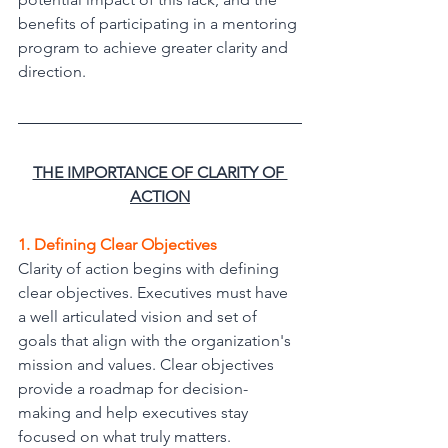
benefits of participating in a mentoring 
program to achieve greater clarity and 
direction.
THE IMPORTANCE OF CLARITY OF 
ACTION
1. Defining Clear Objectives
Clarity of action begins with defining 
clear objectives. Executives must have 
a well articulated vision and set of 
goals that align with the organization's 
mission and values. Clear objectives 
provide a roadmap for decision-
making and help executives stay 
focused on what truly matters.