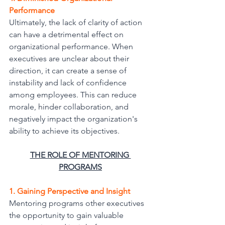
Performance
Ultimately, the lack of clarity of action 
can have a detrimental effect on 
organizational performance. When 
executives are unclear about their 
direction, it can create a sense of 
instability and lack of confidence 
among employees. This can reduce
morale, hinder collaboration, and 
negatively impact the organization's 
ability to achieve its objectives.
THE ROLE OF MENTORING 
PROGRAMS
1. Gaining Perspective and Insight
Mentoring programs other executives 
the opportunity to gain valuable 