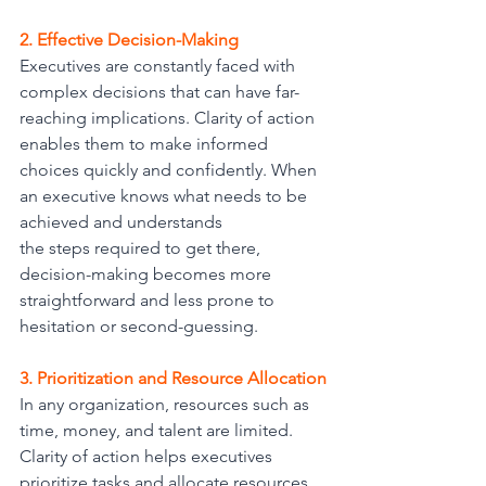
2. Effective Decision-Making
Executives are constantly faced with 
complex decisions that can have far-
reaching implications. Clarity of action 
enables them to make informed 
choices quickly and confidently. When 
an executive knows what needs to be 
achieved and understands
the steps required to get there, 
decision-making becomes more 
straightforward and less prone to 
hesitation or second-guessing.
3. Prioritization and Resource Allocation
In any organization, resources such as 
time, money, and talent are limited. 
Clarity of action helps executives 
prioritize tasks and allocate resources 