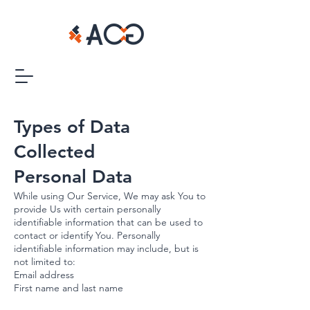
Types of Data
Collected
Personal Data
While using Our Service, We may ask You to
provide Us with certain personally
identifiable information that can be used to
contact or identify You. Personally
identifiable information may include, but is
not limited to:
Email address
First name and last name