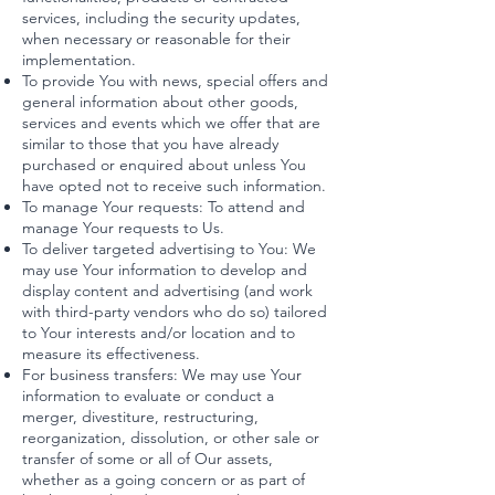
services, including the security updates,
when necessary or reasonable for their
implementation.
To provide You with news, special offers and
general information about other goods,
services and events which we offer that are
similar to those that you have already
purchased or enquired about unless You
have opted not to receive such information.
To manage Your requests: To attend and
manage Your requests to Us.
To deliver targeted advertising to You: We
may use Your information to develop and
display content and advertising (and work
with third-party vendors who do so) tailored
to Your interests and/or location and to
measure its effectiveness.
For business transfers: We may use Your
information to evaluate or conduct a
merger, divestiture, restructuring,
reorganization, dissolution, or other sale or
transfer of some or all of Our assets,
whether as a going concern or as part of