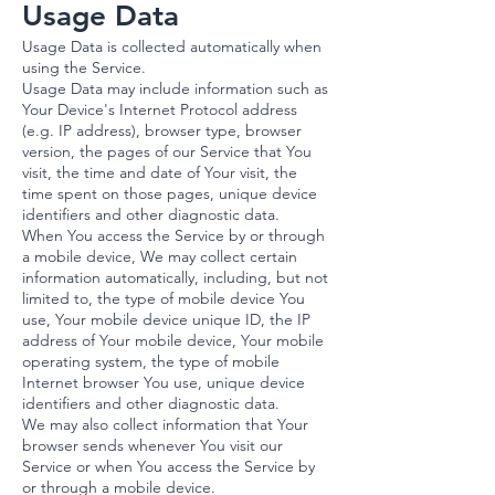
Usage Data
Usage Data is collected automatically when
using the Service.
Usage Data may include information such as
Your Device's Internet Protocol address
(e.g. IP address), browser type, browser
version, the pages of our Service that You
visit, the time and date of Your visit, the
time spent on those pages, unique device
identifiers and other diagnostic data.
When You access the Service by or through
a mobile device, We may collect certain
information automatically, including, but not
limited to, the type of mobile device You
use, Your mobile device unique ID, the IP
address of Your mobile device, Your mobile
operating system, the type of mobile
Internet browser You use, unique device
identifiers and other diagnostic data.
We may also collect information that Your
browser sends whenever You visit our
Service or when You access the Service by
or through a mobile device.