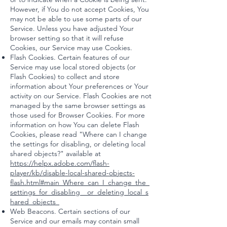
However, if You do not accept Cookies, You
may not be able to use some parts of our
Service. Unless you have adjusted Your
browser setting so that it will refuse
Cookies, our Service may use Cookies.
Flash Cookies. Certain features of our
Service may use local stored objects (or
Flash Cookies) to collect and store
information about Your preferences or Your
activity on our Service. Flash Cookies are not
managed by the same browser settings as
those used for Browser Cookies. For more
information on how You can delete Flash
Cookies, please read "Where can I change
the settings for disabling, or deleting local
shared objects?" available at
https://helpx.adobe.com/flash-
player/kb/disable-local-shared-objects-
flash.html#main_Where_can_I_change_the_
settings_for_disabling__or_deleting_local_s
hared_objects_
Web Beacons. Certain sections of our
Service and our emails may contain small