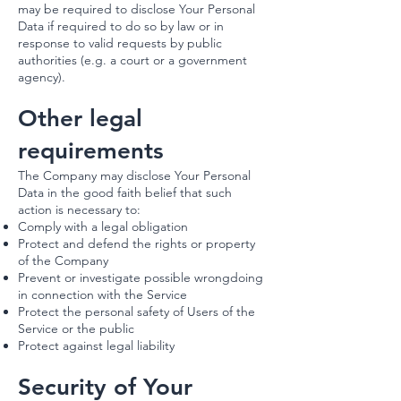
may be required to disclose Your Personal
Data if required to do so by law or in
response to valid requests by public
authorities (e.g. a court or a government
agency).
Other legal
requirements
The Company may disclose Your Personal
Data in the good faith belief that such
action is necessary to:
Comply with a legal obligation
Protect and defend the rights or property
of the Company
Prevent or investigate possible wrongdoing
in connection with the Service
Protect the personal safety of Users of the
Service or the public
Protect against legal liability
Security of Your