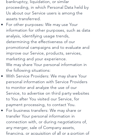
bankruptcy, liquidation, or similar
proceeding, in which Personal Data held by
Us about our Service users is among the
assets transferred.
For other purposes: We may use Your
information for other purposes, such as data
analysis, identifying usage trends,
determining the effectiveness of our
promotional campaigns and to evaluate and
improve our Service, products, services,
marketing and your experience.
We may share Your personal information in
the following situations:
With Service Providers: We may share Your
personal information with Service Providers
to monitor and analyze the use of our
Service, to advertise on third party websites
to You after You visited our Service, for
payment processing, to contact You.
For business transfers: We may share or
transfer Your personal information in
connection with, or during negotiations of,
any merger, sale of Company assets,
financing, or acquisition of all or a portion of