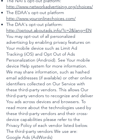
The NAI's opt-out platform:
http://www.networkadvertising.org/choices/
The EDAA's opt-out platform
http://www.youronlinechoices.com/
The DAA's opt-out platform:
http://optout.aboutads.info/?c=2&lang=EN
You may opt-out of all personalized
advertising by enabling privacy features on
Your mobile device such as Limit Ad
Tracking (iOS) and Opt Out of Ads
Personalization (Android). See Your mobile
device Help system for more information.
We may share information, such as hashed
email addresses (if available) or other online
identifiers collected on Our Service with
these third-party vendors. This allows Our
third-party vendors to recognize and deliver
You ads across devices and browsers. To
read more about the technologies used by
these third-party vendors and their cross-
device capabilities please refer to the
Privacy Policy of each vendor listed below.
The third-party vendors We use are:
Google Ads (AdWords)