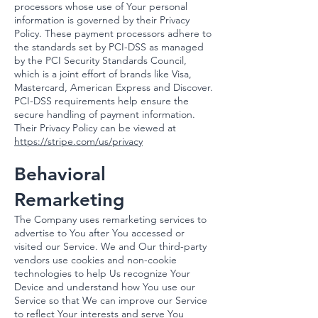
processors whose use of Your personal
information is governed by their Privacy
Policy. These payment processors adhere to
the standards set by PCI-DSS as managed
by the PCI Security Standards Council,
which is a joint effort of brands like Visa,
Mastercard, American Express and Discover.
PCI-DSS requirements help ensure the
secure handling of payment information.​
Their Privacy Policy can be viewed at
https://stripe.com/us/privacy
Behavioral
Remarketing
The Company uses remarketing services to
advertise to You after You accessed or
visited our Service. We and Our third-party
vendors use cookies and non-cookie
technologies to help Us recognize Your
Device and understand how You use our
Service so that We can improve our Service
to reflect Your interests and serve You