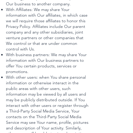
Our business to another company.
With Affiliates: We may share Your
information with Our affiliates, in which case
we will require those affiliates to honor this
Privacy Policy. Affiliates include Our parent
company and any other subsidiaries, joint
venture partners or other companies that
We control or that are under common
control with Us.
With business partners: We may share Your
information with Our business partners to
offer You certain products, services or
promotions.
With other users: when You share personal
information or otherwise interact in the
public areas with other users, such
information may be viewed by all users and
may be publicly distributed outside. If You
interact with other users or register through
a Third-Party Social Media Service, Your
contacts on the Third-Party Social Media
Service may see Your name, profile, pictures
and description of Your activity. Similarly,