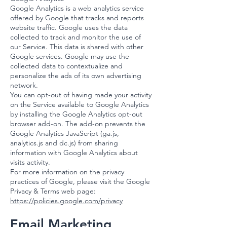
Google Analytics is a web analytics service
offered by Google that tracks and reports
website traffic. Google uses the data
collected to track and monitor the use of
our Service. This data is shared with other
Google services. Google may use the
collected data to contextualize and
personalize the ads of its own advertising
network.
You can opt-out of having made your activity
on the Service available to Google Analytics
by installing the Google Analytics opt-out
browser add-on. The add-on prevents the
Google Analytics JavaScript (ga.js,
analytics.js and dc.js) from sharing
information with Google Analytics about
visits activity.
For more information on the privacy
practices of Google, please visit the Google
Privacy & Terms web page:
https://policies.google.com/privacy
Email Marketing