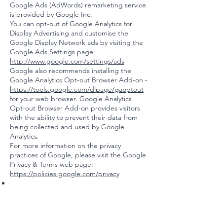
Google Ads (AdWords) remarketing service
is provided by Google Inc.
You can opt-out of Google Analytics for
Display Advertising and customise the
Google Display Network ads by visiting the
Google Ads Settings page:
http://www.google.com/settings/ads
Google also recommends installing the
Google Analytics Opt-out Browser Add-on -
https://tools.google.com/dlpage/gaoptout
-
for your web browser. Google Analytics
Opt-out Browser Add-on provides visitors
with the ability to prevent their data from
being collected and used by Google
Analytics.
For more information on the privacy
practices of Google, please visit the Google
Privacy & Terms web page:
https://policies.google.com/privacy
Twitter remarketing service is provided by
Twitter Inc.
You can opt-out from Twitter's interest-
based ads by following their instructions: