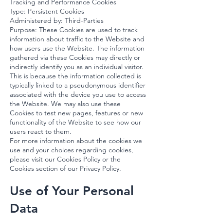
Tracking and Performance Cookies
Type: Persistent Cookies
Administered by: Third-Parties
Purpose: These Cookies are used to track
information about traffic to the Website and
how users use the Website. The information
gathered via these Cookies may directly or
indirectly identify you as an individual visitor.
This is because the information collected is
typically linked to a pseudonymous identifier
associated with the device you use to access
the Website. We may also use these
Cookies to test new pages, features or new
functionality of the Website to see how our
users react to them.
For more information about the cookies we
use and your choices regarding cookies,
please visit our Cookies Policy or the
Cookies section of our Privacy Policy.
Use of Your Personal
Data