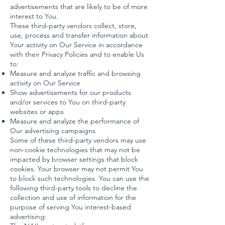
advertisements that are likely to be of more
interest to You.
These third-party vendors collect, store,
use, process and transfer information about
Your activity on Our Service in accordance
with their Privacy Policies and to enable Us
to:
Measure and analyze traffic and browsing
activity on Our Service
Show advertisements for our products
and/or services to You on third-party
websites or apps
Measure and analyze the performance of
Our advertising campaigns
Some of these third-party vendors may use
non-cookie technologies that may not be
impacted by browser settings that block
cookies. Your browser may not permit You
to block such technologies. You can use the
following third-party tools to decline the
collection and use of information for the
purpose of serving You interest-based
advertising: