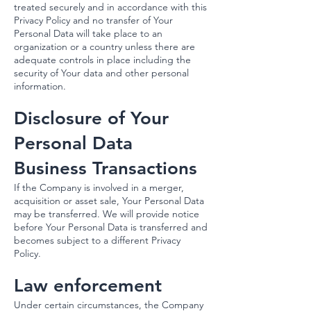
treated securely and in accordance with this
Privacy Policy and no transfer of Your
Personal Data will take place to an
organization or a country unless there are
adequate controls in place including the
security of Your data and other personal
information.
Disclosure of Your
Personal Data
Business Transactions
If the Company is involved in a merger,
acquisition or asset sale, Your Personal Data
may be transferred. We will provide notice
before Your Personal Data is transferred and
becomes subject to a different Privacy
Policy.
Law enforcement
Under certain circumstances, the Company