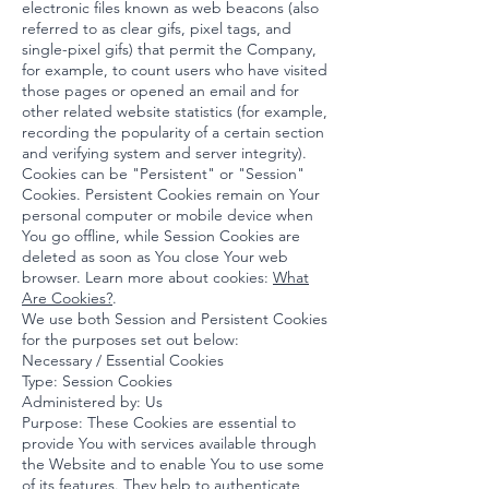
electronic files known as web beacons (also
referred to as clear gifs, pixel tags, and
single-pixel gifs) that permit the Company,
for example, to count users who have visited
those pages or opened an email and for
other related website statistics (for example,
recording the popularity of a certain section
and verifying system and server integrity).
Cookies can be "Persistent" or "Session"
Cookies. Persistent Cookies remain on Your
personal computer or mobile device when
You go offline, while Session Cookies are
deleted as soon as You close Your web
browser. Learn more about cookies:
What
Are Cookies?
.
We use both Session and Persistent Cookies
for the purposes set out below:
Necessary / Essential Cookies
Type: Session Cookies
Administered by: Us
Purpose: These Cookies are essential to
provide You with services available through
the Website and to enable You to use some
of its features. They help to authenticate