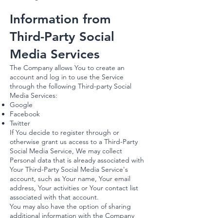
Information from
Third-Party Social
Media Services
The Company allows You to create an
account and log in to use the Service
through the following Third-party Social
Media Services:
Google
Facebook
Twitter
If You decide to register through or
otherwise grant us access to a Third-Party
Social Media Service, We may collect
Personal data that is already associated with
Your Third-Party Social Media Service's
account, such as Your name, Your email
address, Your activities or Your contact list
associated with that account.
You may also have the option of sharing
additional information with the Company