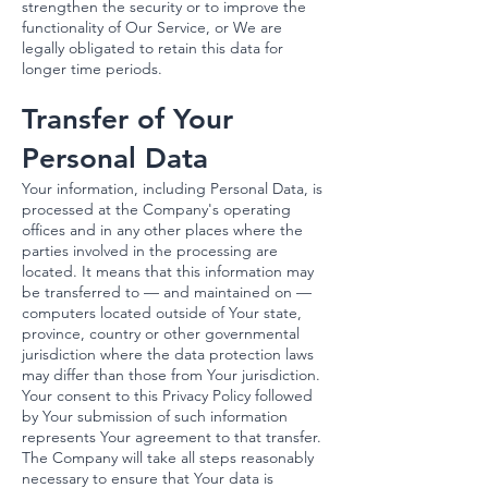
strengthen the security or to improve the
functionality of Our Service, or We are
legally obligated to retain this data for
longer time periods.
Transfer of Your
Personal Data
Your information, including Personal Data, is
processed at the Company's operating
offices and in any other places where the
parties involved in the processing are
located. It means that this information may
be transferred to — and maintained on —
computers located outside of Your state,
province, country or other governmental
jurisdiction where the data protection laws
may differ than those from Your jurisdiction.
Your consent to this Privacy Policy followed
by Your submission of such information
represents Your agreement to that transfer.
The Company will take all steps reasonably
necessary to ensure that Your data is