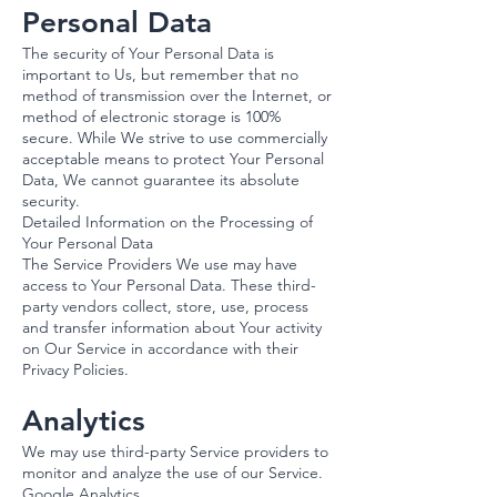
Personal Data
The security of Your Personal Data is
important to Us, but remember that no
method of transmission over the Internet, or
method of electronic storage is 100%
secure. While We strive to use commercially
acceptable means to protect Your Personal
Data, We cannot guarantee its absolute
security.
Detailed Information on the Processing of
Your Personal Data
The Service Providers We use may have
access to Your Personal Data. These third-
party vendors collect, store, use, process
and transfer information about Your activity
on Our Service in accordance with their
Privacy Policies.
Analytics
We may use third-party Service providers to
monitor and analyze the use of our Service.
Google Analytics