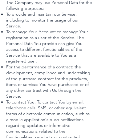
The Company may use Personal Data for the
following purposes:
To provide and maintain our Service,
including to monitor the usage of our
Service.
To manage Your Account: to manage Your
registration as a user of the Service. The
Personal Data You provide can give You
access to different functionalities of the
Service that are available to You as a
registered user.
For the performance of a contract: the
development, compliance and undertaking
of the purchase contract for the products,
items or services You have purchased or of
any other contract with Us through the
Service.
To contact You: To contact You by email,
telephone calls, SMS, or other equivalent
forms of electronic communication, such as
a mobile application's push notifications
regarding updates or informative
communications related to the
functionalities, products or contracted