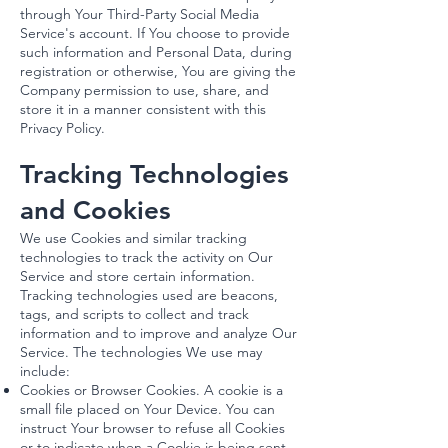
through Your Third-Party Social Media
Service's account. If You choose to provide
such information and Personal Data, during
registration or otherwise, You are giving the
Company permission to use, share, and
store it in a manner consistent with this
Privacy Policy.
Tracking Technologies
and Cookies
We use Cookies and similar tracking
technologies to track the activity on Our
Service and store certain information.
Tracking technologies used are beacons,
tags, and scripts to collect and track
information and to improve and analyze Our
Service. The technologies We use may
include:
Cookies or Browser Cookies. A cookie is a
small file placed on Your Device. You can
instruct Your browser to refuse all Cookies
or to indicate when a Cookie is being sent.