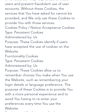
users and prevent fraudulent use of user
accounts. Without these Cookies, the
services that You have asked for cannot be
provided, and We only use these Cookies to
provide You with those services.
Cookies Policy / Notice Acceptance Cookies
Type: Persistent Cookies
Administered by: Us
Purpose: These Cookies identify if users
have accepted the use of cookies on the
Website.
Functionality Cookies
Type: Persistent Cookies
Administered by: Us
Purpose: These Cookies allow us to
remember choices You make when You use
the Website, such as remembering your
login details or language preference. The
purpose of these Cookies is to provide You
with a more personal experience and to
avoid You having to re-enter your
preferences every time You use the
Website.