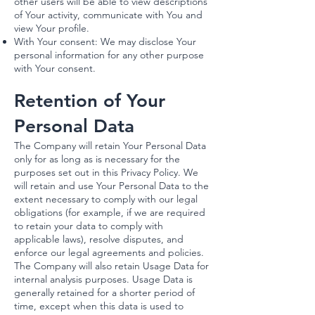
other users will be able to view descriptions
of Your activity, communicate with You and
view Your profile.
With Your consent: We may disclose Your
personal information for any other purpose
with Your consent.
Retention of Your
Personal Data
The Company will retain Your Personal Data
only for as long as is necessary for the
purposes set out in this Privacy Policy. We
will retain and use Your Personal Data to the
extent necessary to comply with our legal
obligations (for example, if we are required
to retain your data to comply with
applicable laws), resolve disputes, and
enforce our legal agreements and policies.
The Company will also retain Usage Data for
internal analysis purposes. Usage Data is
generally retained for a shorter period of
time, except when this data is used to