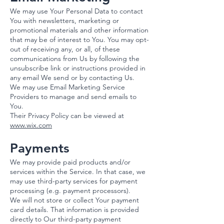
We may use Your Personal Data to contact
You with newsletters, marketing or
promotional materials and other information
that may be of interest to You. You may opt-
out of receiving any, or all, of these
communications from Us by following the
unsubscribe link or instructions provided in
any email We send or by contacting Us.
We may use Email Marketing Service
Providers to manage and send emails to
You.​
Their Privacy Policy can be viewed at
www.wix.com
Payments
We may provide paid products and/or
services within the Service. In that case, we
may use third-party services for payment
processing (e.g. payment processors).
We will not store or collect Your payment
card details. That information is provided
directly to Our third-party payment