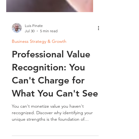
Luis Pinate
Jul 30
5 min read
Business Strategy & Growth
Professional Value
Recognition: You
Can't Charge for
What You Can't See
You can't monetize value you haven't
recognized. Discover why identifying your
unique strengths is the foundation of