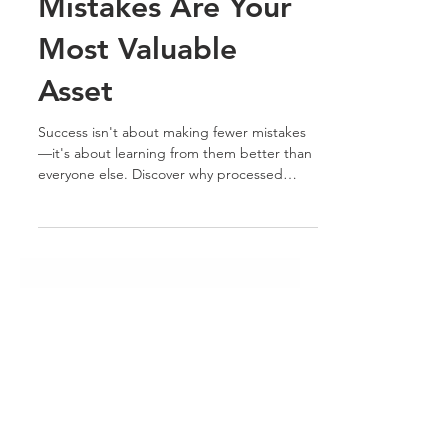
Knowledge: Why
Your Biggest
Mistakes Are Your
Most Valuable
Asset
Success isn't about making fewer mistakes
—it's about learning from them better than
everyone else. Discover why processed
experience becomes judgment, and why
judgment is one of the most valuable assets
you can offer the market.