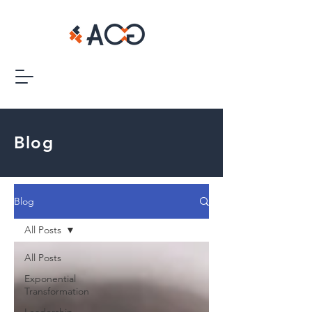
Blog
Blog
All Posts
All Posts
Exponential
Transformation