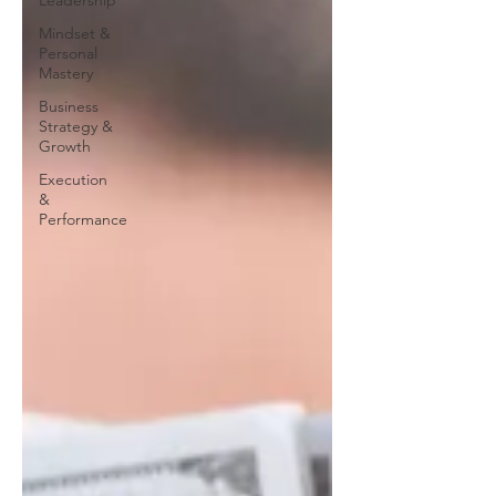
Leadership
Mindset &
Personal
Mastery
Business
Strategy &
Growth
Execution
&
Performance