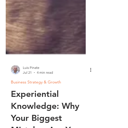
Luis Pinate
Jul 21
4 min read
Business Strategy & Growth
Experiential