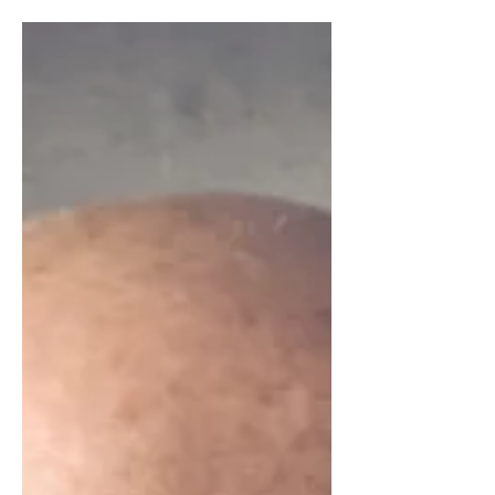
professional positioning, differentiation, and
long-term career growth.