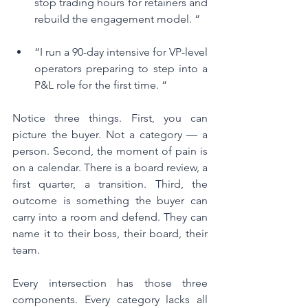
stop trading hours for retainers and 
rebuild the engagement model. “
“I run a 90-day intensive for VP-level 
operators preparing to step into a 
P&L role for the first time. “
Notice three things. First, you can 
picture the buyer. Not a category — a 
person. Second, the moment of pain is 
on a calendar. There is a board review, a 
first quarter, a transition. Third, the 
outcome is something the buyer can 
carry into a room and defend. They can 
name it to their boss, their board, their 
team.
Every intersection has those three 
components. Every category lacks all 