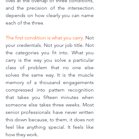
lives at the overlap of three conditions, 
and the precision of the intersection 
depends on how clearly you can name 
each of the three.
The first condition is what you carry.
 Not 
your credentials. Not your job title. Not 
the categories you fit into. What you 
carry is
 the way you solve a particular 
class of problem t
hat no one else 
solves the same way. It is the muscle 
memory of a thousand engagements 
compressed into pattern recognition 
that takes you fifteen minutes when 
someone else takes three weeks. Most 
senior professionals have never written 
this down because, to them, it does not 
feel like anything special. It feels like 
how they work.