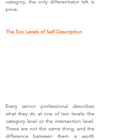
category, the only differentiator left is 
price.
The Two Levels of Self-Description
Every senior professional describes 
what they do at one of two levels: the 
category level or the intersection level. 
These are not the same thing, and the 
difference between them is worth 