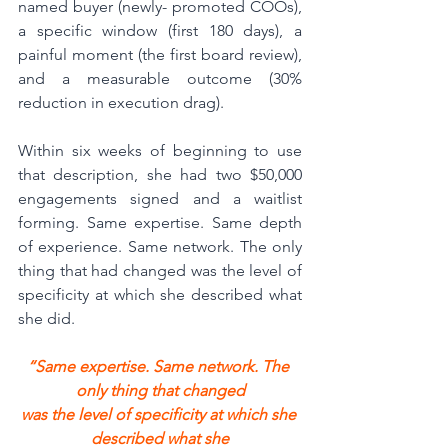
named buyer (newly- promoted COOs), 
a specific window (first 180 days), a 
painful moment (the first board review), 
and a measurable outcome (30% 
reduction in execution drag).
Within six weeks of beginning to use 
that description, she had two $50,000 
engagements signed and a waitlist 
forming. Same expertise. Same depth 
of experience. Same network. The only 
thing that had changed was the level of 
specificity at which she described what 
she did.
“Same expertise. Same network. The 
only thing that changed
was the level of specificity at which she 
described what she