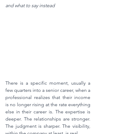
and what to say instead
There is a specific moment, usually a 
few quarters into a senior career, when a 
professional realizes that their income 
is no longer rising at the rate everything 
else in their career is. The expertise is 
deeper. The relationships are stronger. 
The judgment is sharper. The visibility, 
within the company at least, is real.