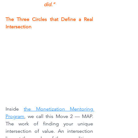
did.“
The Three Circles that Define a Real 
Intersection
Inside 
the Monetization Mentoring 
Program
, we call this Move 2 — MAP. 
The work of finding your unique 
intersection of value. An intersection 