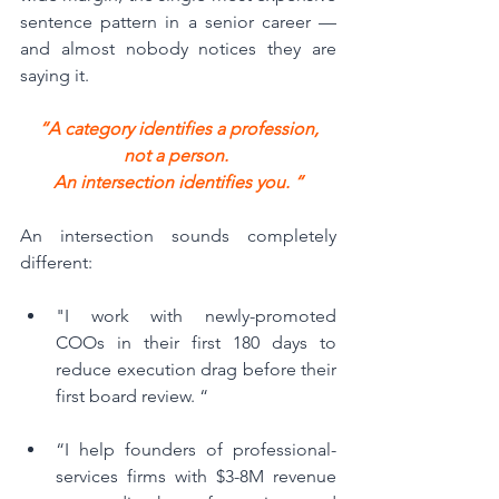
sentence pattern in a senior career — 
and almost nobody notices they are 
saying it.
 “A category identifies a profession, 
not a person. 
An intersection identifies you. “
An intersection sounds completely 
different:
"I work with newly-promoted 
COOs in their first 180 days to 
reduce execution drag before their 
first board review. “
“I help founders of professional-
services firms with $3-8M revenue 