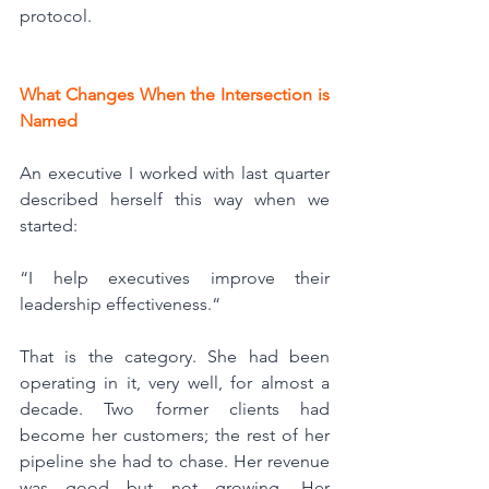
protocol.
What Changes When the Intersection is 
Named
An executive I worked with last quarter 
described herself this way when we 
started:
“I help executives improve their 
leadership effectiveness.“
That is the category. She had been 
operating in it, very well, for almost a 
decade. Two former clients had 
become her customers; the rest of her 
pipeline she had to chase. Her revenue 
was good but not growing. Her 