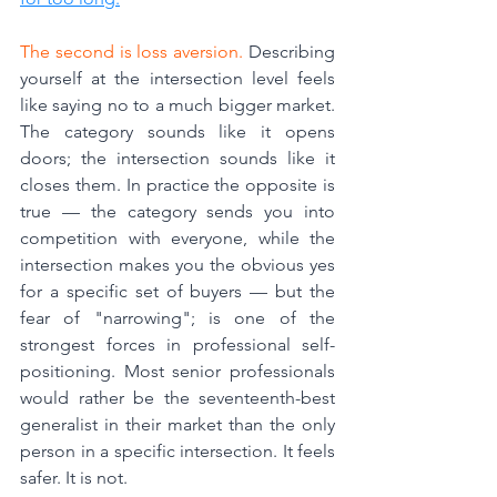
The second is loss aversion.
 Describing 
yourself at the intersection level feels 
like saying no to a much bigger market. 
The category sounds like it opens 
doors; the intersection sounds like it 
closes them. In practice the opposite is 
true — the category sends you into 
competition with everyone, while the 
intersection makes you the obvious yes 
for a specific set of buyers — but the 
fear of "narrowing"; is one of the 
strongest forces in professional self-
positioning. Most senior professionals 
would rather be the seventeenth-best 
generalist in their market than the only 
person in a specific intersection. It feels 
safer. It is not.