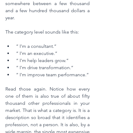
somewhere between a few thousand 
and a few hundred thousand dollars a 
year.
The category level sounds like this:
 “ I'm a consultant.“
 “ I'm an executive.“
 “ I'm help leaders grow.“
 “ I'm drive transformation.“
 “ I'm improve team performance.“
Read those again. Notice how every 
one of them is also true of about fifty 
thousand other professionals in your 
market. That is what a category is. It is a 
description so broad that it identifies a 
profession, not a person. It is also, by a 
wide margin, the single most expensive 