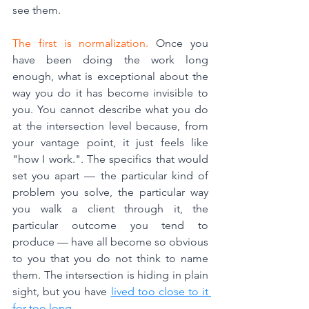
see them.
The first is normalization.
 Once you 
have been doing the work long 
enough, what is exceptional about the 
way you do it has become invisible to 
you. You cannot describe what you do 
at the intersection level because, from 
your vantage point, it just feels like 
"how I work.". The specifics that would 
set you apart — the particular kind of 
problem you solve, the particular way 
you walk a client through it, the 
particular outcome you tend to 
produce — have all become so obvious 
to you that you do not think to name 
them. The intersection is hiding in plain 
sight, but you have 
lived too close to it 
for too long.