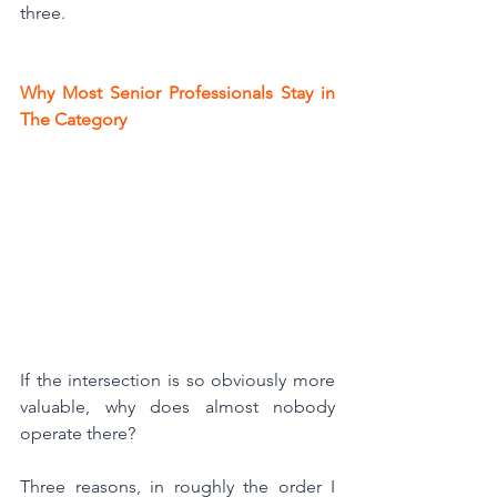
three.
Why Most Senior Professionals Stay in 
The Category
If the intersection is so obviously more 
valuable, why does almost nobody 
operate there?
Three reasons, in roughly the order I 