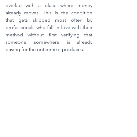
overlap with a place where money 
already moves. This is the condition 
that gets skipped most often by 
professionals who fall in love with their 
method without first verifying that 
someone, somewhere, is already 
paying for the outcome it produces.
Your intersection sits in the precise 
overlap of all three. Map any two and 
you have an idea.
Map
 all three and you 
have an offer the market can finally see.
The Category isn´t Safe. The 
Intersection isn´t Risky.
The single most common objection to 
intersection-level positioning is that it 