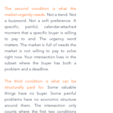
The second condition is what the 
market urgently needs.
 Not a trend. Not 
a buzzword. Not a soft preference. A 
specific, painful, calendar-attached 
moment that a specific buyer is willing 
to pay to end. The urgency word 
matters. The market is full of needs the 
market is not willing to pay to solve 
right now. Your intersection lives in the 
subset where the buyer has both a 
problem and a deadline.
The third condition is what can be 
structurally paid for.
 Some valuable 
things have no buyer. Some painful 
problems have no economic structure 
around them. The intersection only 
counts where the first two conditions 