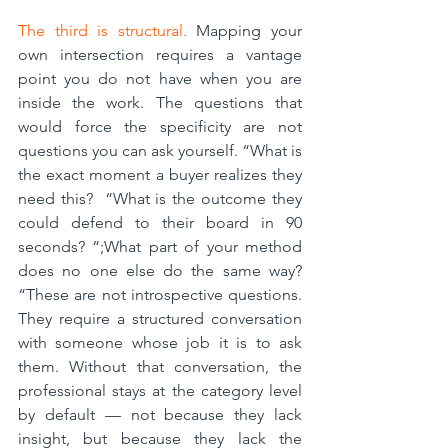
The third is structural.
 Mapping your 
own intersection requires a vantage 
point you do not have when you are 
inside the work. The questions that 
would force the specificity are not 
questions you can ask yourself. “What is 
the exact moment a buyer realizes they 
need this?  “What is the outcome they 
could defend to their board in 90 
seconds? “;What part of your method 
does no one else do the same way? 
“These are not introspective questions. 
They require a structured conversation 
with someone whose job it is to ask 
them. Without that conversation, the 
professional stays at the category level 
by default — not because they lack 
insight, but because they lack the 