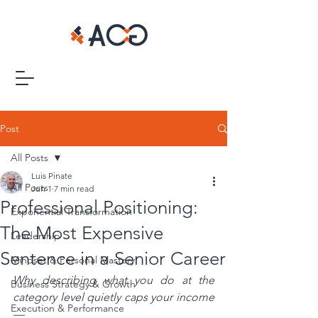
Post
All Posts
Luis Pinate
All Posts
Jun 1
7 min read
Professional Positioning:
Exponential Transformation
The Most Expensive
Leadership
Sentence in a Senior Career
Mindset & Personal Mastery
Why describing what you do at the 
Business Strategy & Growth
category level quietly caps your income 
Execution & Performance
—