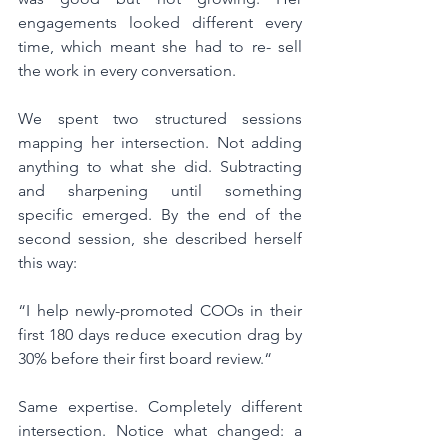
engagements looked different every 
time, which meant she had to re- sell 
the work in every conversation.
We spent two structured sessions 
mapping her intersection. Not adding 
anything to what she did. Subtracting 
and sharpening until something 
specific emerged. By the end of the 
second session, she described herself 
this way:
“I help newly-promoted COOs in their 
first 180 days reduce execution drag by 
30% before their first board review.“
Same expertise. Completely different 
intersection. Notice what changed: a 