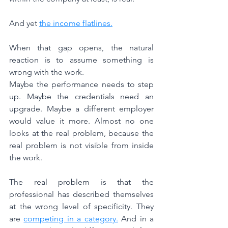
And yet 
the income flatlines.
When that gap opens, the natural 
reaction is to assume something is 
wrong with the work.
Maybe the performance needs to step 
up. Maybe the credentials need an 
upgrade. Maybe a different employer 
would value it more. Almost no one 
looks at the real problem, because the 
real problem is not visible from inside 
the work.
The real problem is that the 
professional has described themselves 
at the wrong level of specificity. They 
are 
competing in a category.
 And in a 