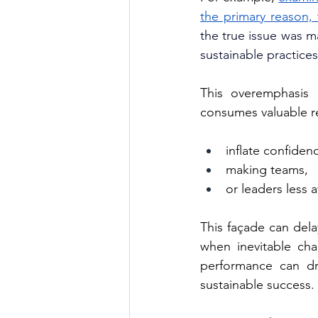
the primary reason, 
the true issue was m
sustainable practices
This overemphasis 
consumes valuable r
inflate confiden
making teams,
or leaders less a
This façade can dela
when inevitable chal
performance can dr
sustainable success.