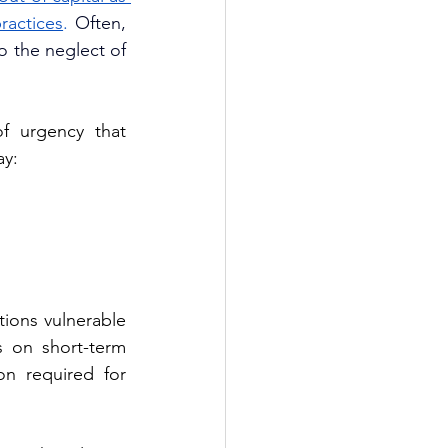
ractices
. 
Often, 
 the neglect of 
f urgency that 
ay:
ions vulnerable 
s on short-term 
n required for 