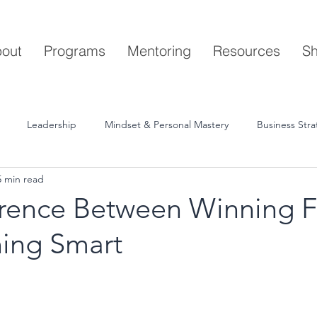
out
Programs
Mentoring
Resources
S
Leadership
Mindset & Personal Mastery
Business Str
5 min read
erence Between Winning F
ing Smart