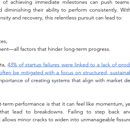
of achieving immediate milestones can push teams to
d diminishing their ability to perform consistently. Wit
nsity and recovery, this relentless pursuit can lead to:
tes, 
nt—all factors that hinder long-term progress. 
ta, 
43% of startup failures were linked to a lack of produ
often be mitigated with a focus on structured, sustain
importance of creating systems that align with market d
-term performance is that it can feel like momentum, yet
es that lead to breakdowns. Failing to step back an
at allows minor cracks to widen into unmanageable fissur