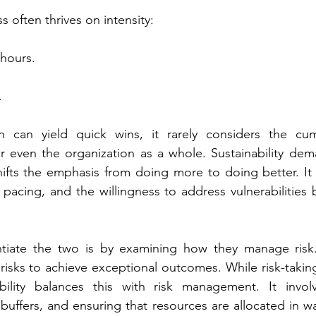
s often thrives on intensity:
hours.
.
 can yield quick wins, it rarely considers the cumu
or even the organization as a whole. Sustainability dema
ifts the emphasis from doing more to doing better. It r
 pacing, and the willingness to address vulnerabilities 
tiate the two is by examining how they manage risk.
risks to achieve exceptional outcomes. While risk-taking
ability balances this with risk management. It involve
 buffers, and ensuring that resources are allocated in wa