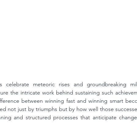
s celebrate meteoric rises and groundbreaking mile
pture the intricate work behind sustaining such achievem
ifference between winning fast and winning smart becom
ed not just by triumphs but by how well those successe
nning and structured processes that anticipate changes