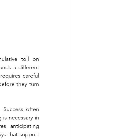
lative toll on 
nds a different 
equires careful 
before they turn 
 Success often 
 is necessary in 
s anticipating 
ys that support 