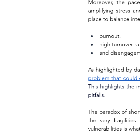
Moreover, the pace 
amplifying stress an
place to balance inte
burnout, 
high turnover ra
and disengageme
As highlighted by da
problem that could 
This highlights the 
pitfalls.
The paradox of short
the very fragiliti
vulnerabilities is wh