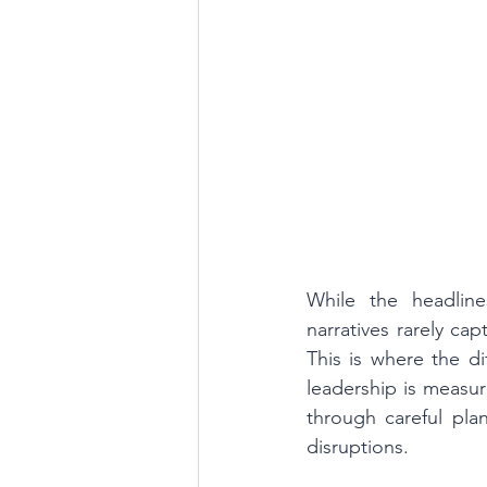
While the headline
narratives rarely ca
This is where the d
leadership is measur
through careful pla
disruptions.