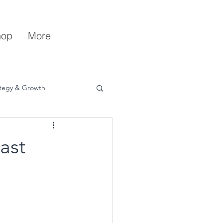
hop
More
ategy & Growth
ast