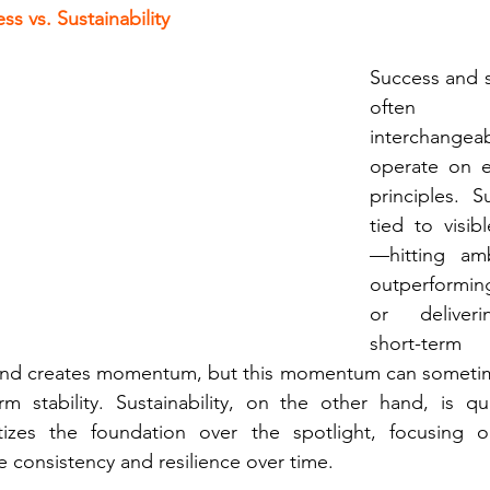
s vs. Sustainability
Success and su
often 
interchangea
operate on en
principles. S
tied to visib
—hitting ambi
outperformin
or deliveri
short-term 
and creates momentum, but this momentum can sometim
m stability. Sustainability, on the other hand, is qu
ritizes the foundation over the spotlight, focusing 
e consistency and resilience over time.