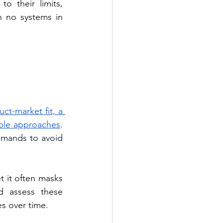
 their limits, 
h no systems in 
ct-market fit, a 
able approaches
. 
emands to avoid 
 it often masks 
d assess these 
es over time.