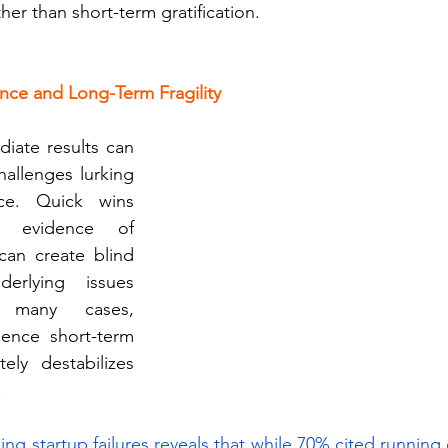
er than short-term gratification.
nce and Long-Term Fragility
iate results can 
allenges lurking 
ce. Quick wins 
 evidence of 
can create blind 
erlying issues 
 many cases, 
ience short-term 
ely destabilizes 
 
ng startup failures reveals that while 70% cited running o