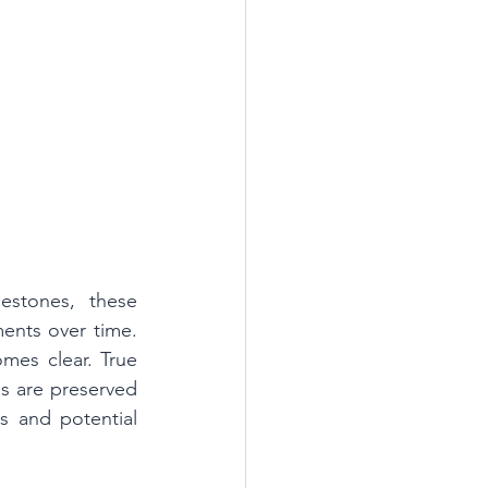
stones, these 
ents over time. 
es clear. True 
s are preserved 
 and potential 