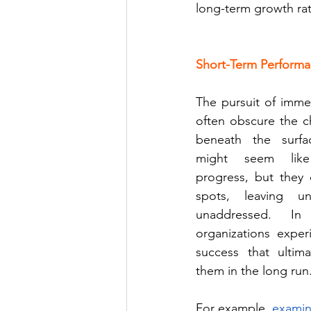
long-term growth rath
Short-Term Performa
The pursuit of immed
often obscure the ch
beneath the surfa
might seem like
progress, but they 
spots, leaving und
unaddressed. In
organizations exper
success that ultimat
them in the long run.
For example,
examini