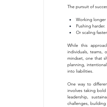
The pursuit of succes
Working longer 
Pushing harder.
Or scaling faster
While this approach
individuals, teams, 
mindset, one that sh
planning, intentional
into liabilities.
One way to differen
involves taking bold 
leadership, sustain
challenges, building