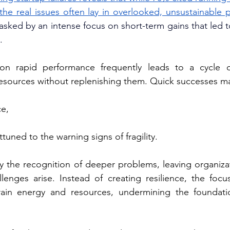
the real issues often lay in overlooked, unsustainable p
asked by an intense focus on short-term gains that led to
.
on rapid performance frequently leads to a cycle o
esources without replenishing them. Quick successes m
ce,
ttuned to the warning signs of fragility. 
y the recognition of deeper problems, leaving organizat
lenges arise. Instead of creating resilience, the focu
ain energy and resources, undermining the foundatio