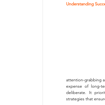
Understanding Succes
attention-grabbing 
expense of long-ter
deliberate. It prio
strategies that ensur