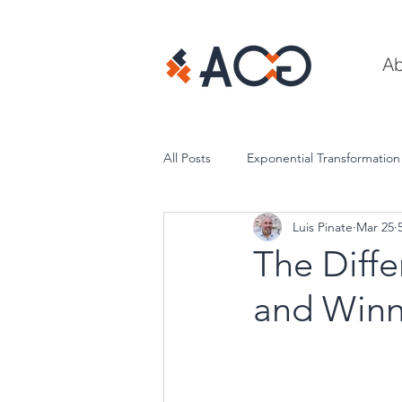
Ab
All Posts
Exponential Transformation
Luis Pinate
Mar 25
Execution & Performance
The Diff
and Winn