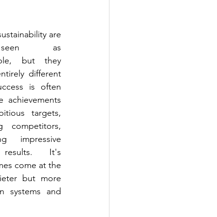
stainability are 
seen as 
ble, but they 
tirely different 
uccess is often 
le achievements
tious targets, 
g competitors, 
ng impressive 
results. It's 
es come at the 
ieter but more 
on systems and 