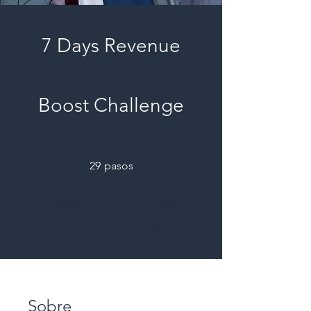
7 Days Revenue
Boost Challenge
29 pasos
29
pasos
Obtén un certificado al
completar el programa.
Sobre