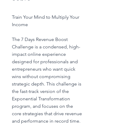
Train Your Mind to Multiply Your
Income
The 7 Days Revenue Boost
Challenge is a condensed, high-
impact online experience
designed for professionals and
entrepreneurs who want quick
wins without compromising
strategic depth. This challenge is
the fast-track version of the
Exponential Transformation
program, and focuses on the
core strategies that drive revenue
and performance in record time.