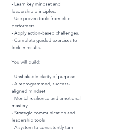
- Learn key mindset and
leadership principles.
- Use proven tools from elite
performers.
- Apply action-based challenges.
- Complete guided exercises to
lock in results.
You will build:
- Unshakable clarity of purpose
- A reprogrammed, success-
aligned mindset
- Mental resilience and emotional
mastery
- Strategic communication and
leadership tools
- A system to consistently turn