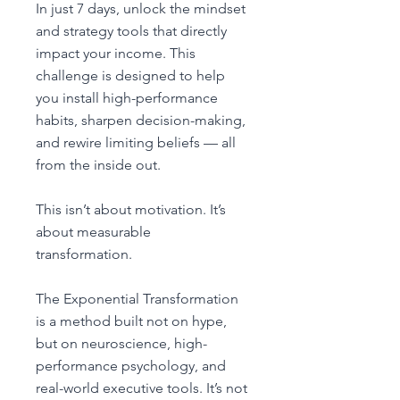
In just 7 days, unlock the mindset
and strategy tools that directly
impact your income. This
challenge is designed to help
you install high-performance
habits, sharpen decision-making,
and rewire limiting beliefs — all
from the inside out.
This isn’t about motivation. It’s
about measurable
transformation.
The Exponential Transformation
is a method built not on hype,
but on neuroscience, high-
performance psychology, and
real-world executive tools. It’s not