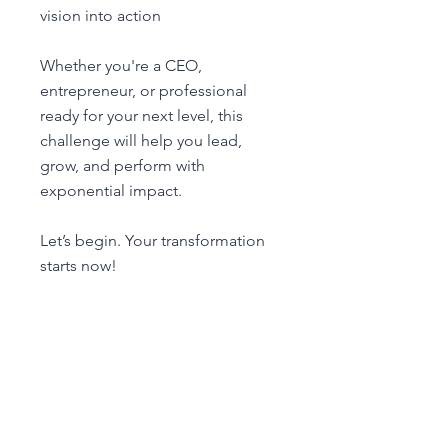
vision into action
Whether you're a CEO,
entrepreneur, or professional
ready for your next level, this
challenge will help you lead,
grow, and perform with
exponential impact.
Let’s begin. Your transformation
Unirme ahora
Vista general