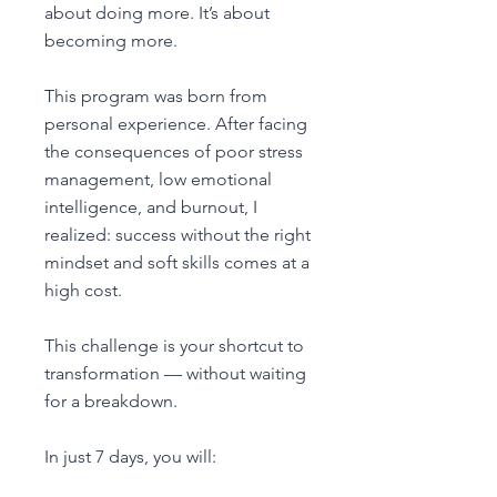
about doing more. It’s about
becoming more.
This program was born from
personal experience. After facing
the consequences of poor stress
management, low emotional
intelligence, and burnout, I
realized: success without the right
mindset and soft skills comes at a
high cost.
This challenge is your shortcut to
transformation — without waiting
for a breakdown.
In just 7 days, you will: