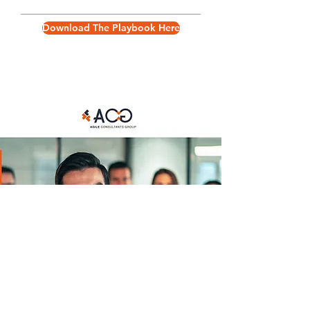
Download The Playbook Here