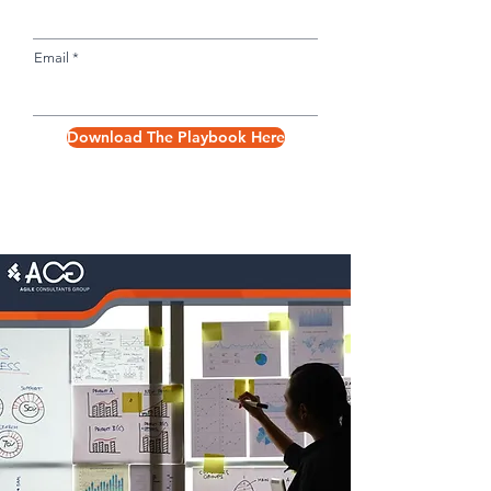
Email
Download The Playbook Here