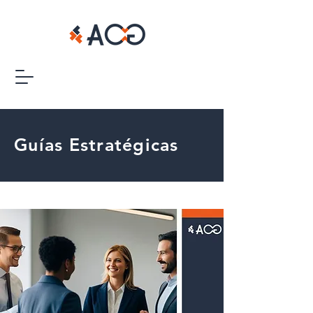
Guías Estratégicas