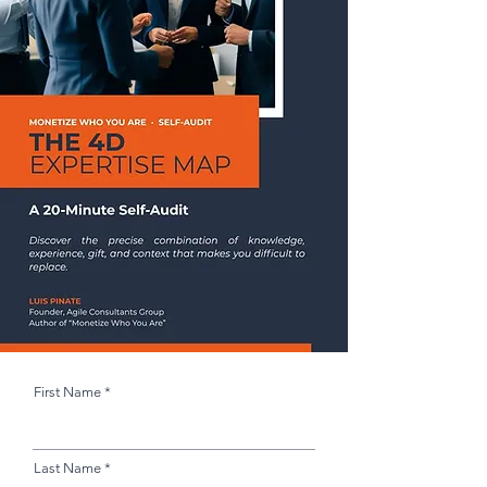
First Name
Last Name