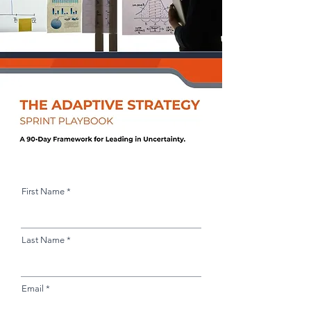
First Name
Last Name
Email