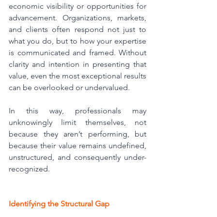
economic visibility or opportunities for 
advancement. Organizations, markets, 
and clients often respond not just to 
what you do, but to how your expertise 
is communicated and framed. Without 
clarity and intention in presenting that 
value, even the most exceptional results 
can be overlooked or undervalued.
In this way, professionals may 
unknowingly limit themselves, not 
because they aren’t performing, but 
because their value remains undefined, 
unstructured, and consequently under-
recognized.
Identifying the Structural Gap