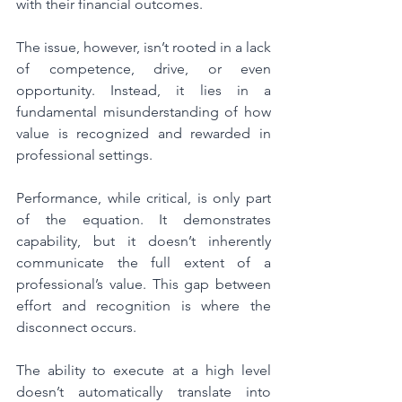
with their financial outcomes.
The issue, however, isn’t rooted in a lack 
of competence, drive, or even 
opportunity. Instead, it lies in a 
fundamental misunderstanding of how 
value is recognized and rewarded in 
professional settings.
Performance, while critical, is only part 
of the equation. It demonstrates 
capability, but it doesn’t inherently 
communicate the full extent of a 
professional’s value. This gap between 
effort and recognition is where the 
disconnect occurs.
The ability to execute at a high level 
doesn’t automatically translate into 