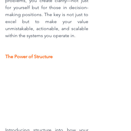
problems, you create clarity—not just 
for yourself but for those in decision-
making positions. The key is not just to 
excel but to make your value 
unmistakable, actionable, and scalable 
within the systems you operate in.
The Power of Structure
Introducing structure into how your 