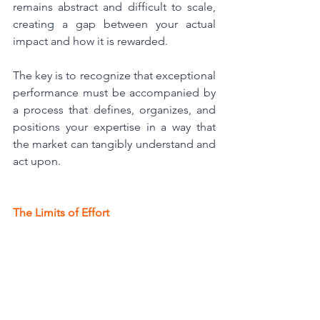
remains abstract and difficult to scale, 
creating a gap between your actual 
impact and how it is rewarded.
The key is to recognize that exceptional 
performance must be accompanied by 
a process that defines, organizes, and 
positions your expertise in a way that 
the market can tangibly understand and 
act upon.
The Limits of Effort