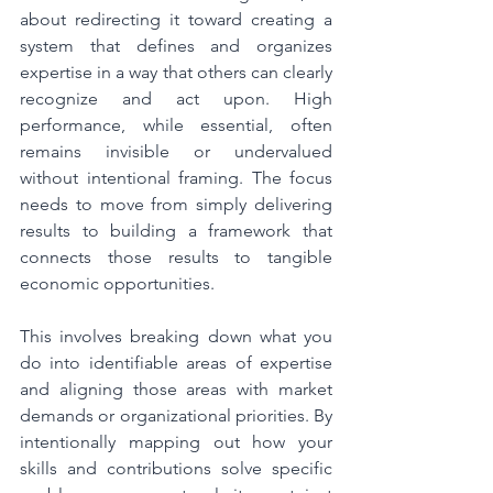
about redirecting it toward creating a 
system that defines and organizes 
expertise in a way that others can clearly 
recognize and act upon. High 
performance, while essential, often 
remains invisible or undervalued 
without intentional framing. The focus 
needs to move from simply delivering 
results to building a framework that 
connects those results to tangible 
economic opportunities.
This involves breaking down what you 
do into identifiable areas of expertise 
and aligning those areas with market 
demands or organizational priorities. By 
intentionally mapping out how your 
skills and contributions solve specific 