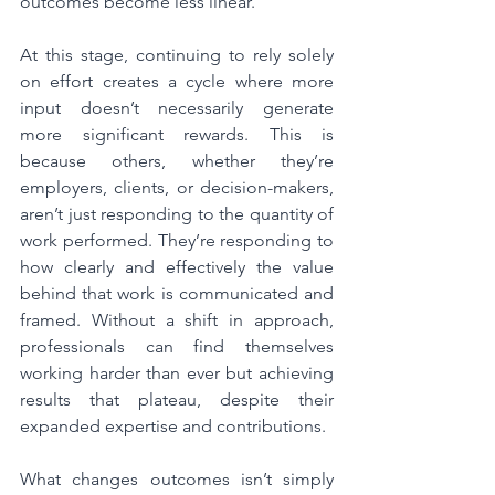
outcomes become less linear.
At this stage, continuing to rely solely 
on effort creates a cycle where more 
input doesn’t necessarily generate 
more significant rewards. This is 
because others, whether they’re 
employers, clients, or decision-makers, 
aren’t just responding to the quantity of 
work performed. They’re responding to 
how clearly and effectively the value 
behind that work is communicated and 
framed. Without a shift in approach, 
professionals can find themselves 
working harder than ever but achieving 
results that plateau, despite their 
expanded expertise and contributions.
What changes outcomes isn’t simply 