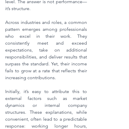
level. The answer is not performance—
it’s structure.
Across industries and roles, a common 
pattern emerges among professionals 
who excel in their work. They 
consistently meet and exceed 
expectations, take on additional 
responsibilities, and deliver results that 
surpass the standard. Yet, their income 
fails to grow at a rate that reflects their 
increasing contributions.
Initially, it’s easy to attribute this to 
external factors such as market 
dynamics or internal company 
structures. These explanations, while 
convenient, often lead to a predictable 
response: working longer hours, 