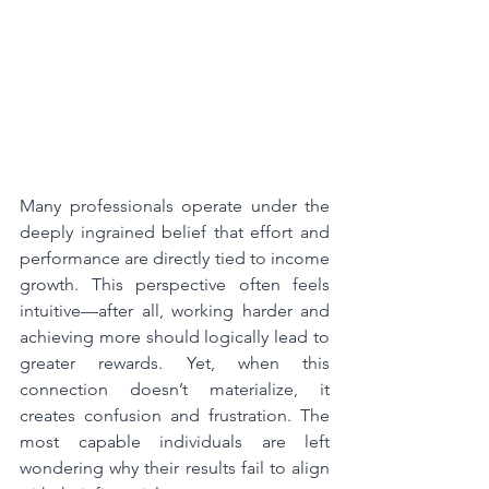
Many professionals operate under the 
deeply ingrained belief that effort and 
performance are directly tied to income 
growth. This perspective often feels 
intuitive—after all, working harder and 
achieving more should logically lead to 
greater rewards. Yet, when this 
connection doesn’t materialize, it 
creates confusion and frustration. The 
most capable individuals are left 
wondering why their results fail to align 