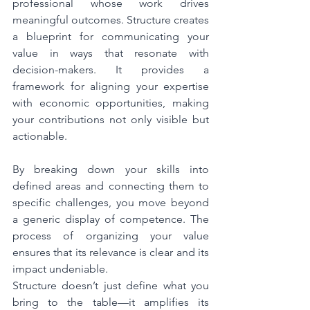
professional whose work drives 
meaningful outcomes. Structure creates 
a blueprint for communicating your 
value in ways that resonate with 
decision-makers. It provides a 
framework for aligning your expertise 
with economic opportunities, making 
your contributions not only visible but 
actionable.
By breaking down your skills into 
defined areas and connecting them to 
specific challenges, you move beyond 
a generic display of competence. The 
process of organizing your value 
ensures that its relevance is clear and its 
impact undeniable.
Structure doesn’t just define what you 
bring to the table—it amplifies its 