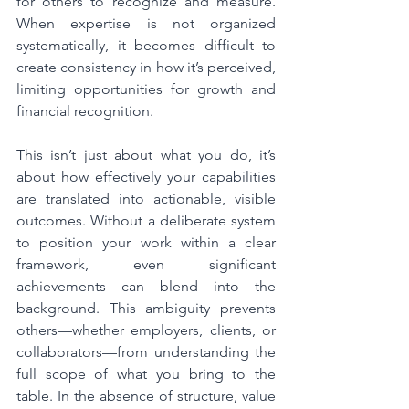
for others to recognize and measure. 
When expertise is not organized 
systematically, it becomes difficult to 
create consistency in how it’s perceived, 
limiting opportunities for growth and 
financial recognition.
This isn’t just about what you do, it’s 
about how effectively your capabilities 
are translated into actionable, visible 
outcomes. Without a deliberate system 
to position your work within a clear 
framework, even significant 
achievements can blend into the 
background. This ambiguity prevents 
others—whether employers, clients, or 
collaborators—from understanding the 
full scope of what you bring to the 
table. In the absence of structure, value 