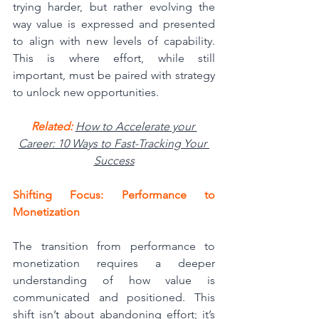
trying harder, but rather evolving the 
way value is expressed and presented 
to align with new levels of capability. 
This is where effort, while still 
important, must be paired with strategy 
to unlock new opportunities.
Related: 
How to Accelerate your 
Career: 10 Ways to Fast-Tracking Your 
Success
Shifting Focus: Performance to 
Monetization
The transition from performance to 
monetization requires a deeper 
understanding of how value is 
communicated and positioned. This 
shift isn’t about abandoning effort; it’s 