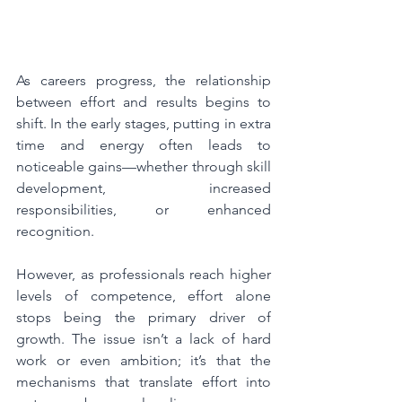
As careers progress, the relationship 
between effort and results begins to 
shift. In the early stages, putting in extra 
time and energy often leads to 
noticeable gains—whether through skill 
development, increased 
responsibilities, or enhanced 
recognition.
However, as professionals reach higher 
levels of competence, effort alone 
stops being the primary driver of 
growth. The issue isn’t a lack of hard 
work or even ambition; it’s that the 
mechanisms that translate effort into 