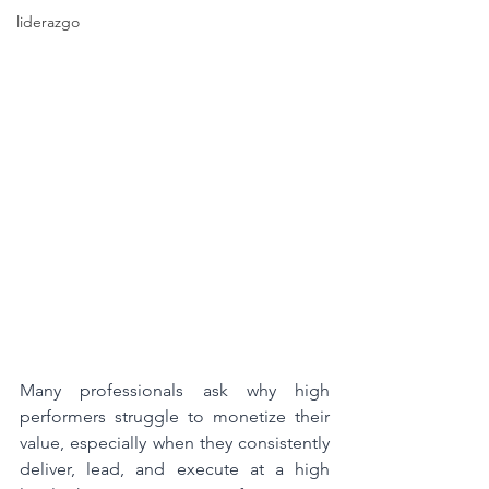
liderazgo
Many professionals ask why high 
performers struggle to monetize their 
value, especially when they consistently 
deliver, lead, and execute at a high 