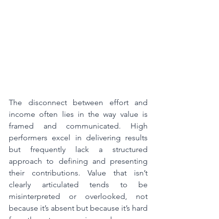
The disconnect between effort and 
income often lies in the way value is 
framed and communicated. High 
performers excel in delivering results 
but frequently lack a structured 
approach to defining and presenting 
their contributions. Value that isn’t 
clearly articulated tends to be 
misinterpreted or overlooked, not 
because it’s absent but because it’s hard 