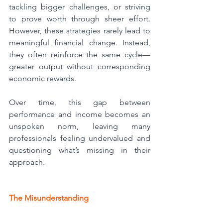
tackling bigger challenges, or striving 
to prove worth through sheer effort. 
However, these strategies rarely lead to 
meaningful financial change. Instead, 
they often reinforce the same cycle—
greater output without corresponding 
economic rewards.
Over time, this gap between 
performance and income becomes an 
unspoken norm, leaving many 
professionals feeling undervalued and 
questioning what’s missing in their 
approach.
The Misunderstanding