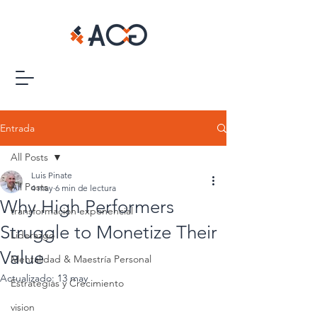
Entrada
All Posts
Luis Pinate
All Posts
4 may
6 min de lectura
Why High Performers
transformacion exponencial
Struggle to Monetize Their
Liderazgo
Value
Mentalidad & Maestría Personal
Actualizado:
13 may
Estrategias y Crecimiento
vision