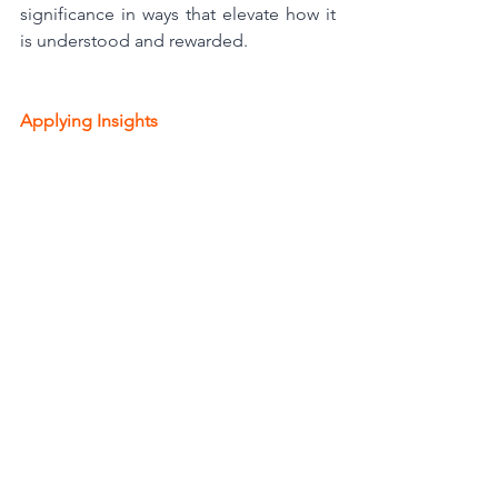
significance in ways that elevate how it 
is understood and rewarded.
Applying Insights
To move beyond awareness and 
achieve meaningful change, 
professionals need to take deliberate 
steps to implement a structure that 
clearly defines and communicates their 