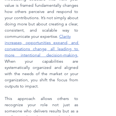
value is framed fundamentally changes 
how others perceive and respond to 
your contributions.
It
’s not simply about 
doing more but about creating a clear, 
consistent, and scalable way to 
communicate your expertise.
Clarity
increases, opportunities expand, and 
conversations change, all leading to 
more intentional decision-making.
When your capabilities are 
systematically organized and aligned 
with the needs of the market or your 
organization, you shift the focus from 
outputs to impact.
This approach allows others to 
recognize your role not just as 
someone who delivers results but as a 