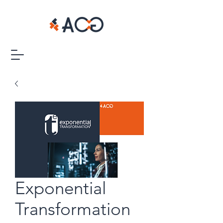
Exponential
Transformation